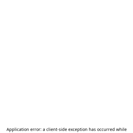
Application error: a
client
-side exception has occurred while