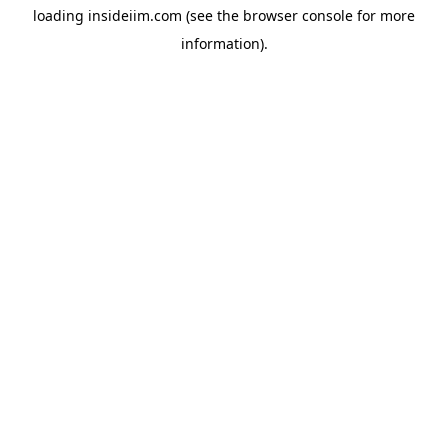
loading
insideiim.com
(see the
browser console
for more
information).