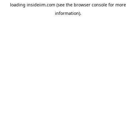
loading
insideiim.com
(see the
browser console
for more
information).