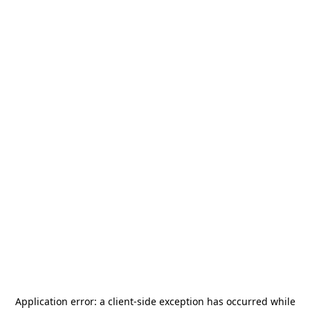
Application error: a
client
-side exception has occurred while