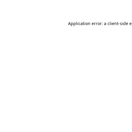
Application error: a
client
-side 