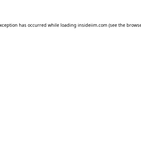
exception has occurred while loading
insideiim.com
(see the
browse