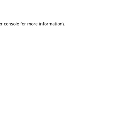
r console
for more information).