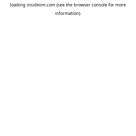
loading
insideiim.com
(see the
browser console
for more
information).