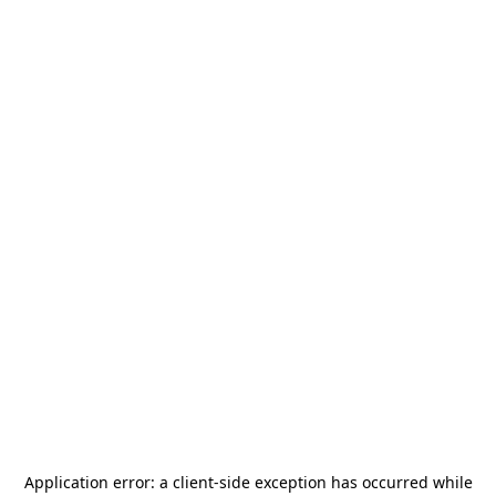
Application error: a
client
-side exception has occurred while