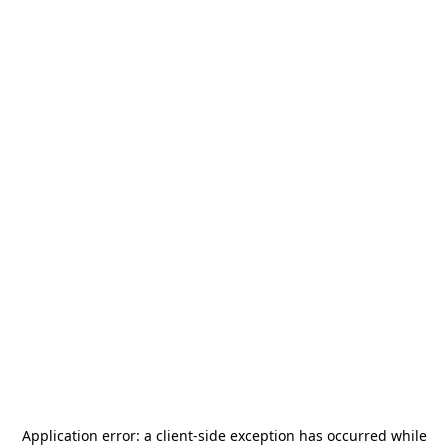
Application error: a
client
-side exception has occurred while