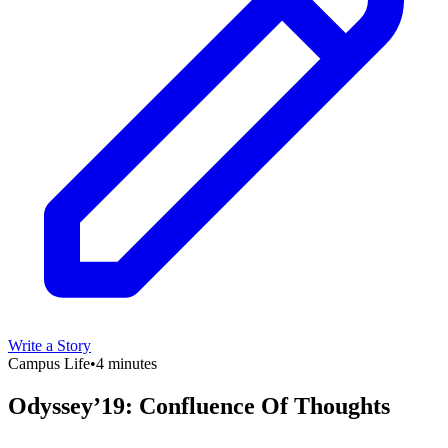
Write a Story
Campus Life
•
4 minutes
Odyssey’19: Confluence Of Thoughts