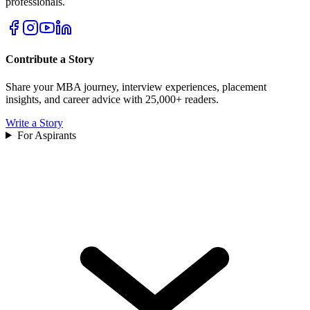
professionals.
Contribute a Story
Share your MBA journey, interview experiences, placement
insights, and career advice with 25,000+ readers.
Write a Story
For Aspirants