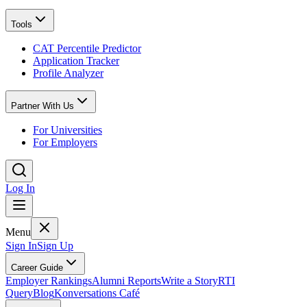
Tools
CAT Percentile Predictor
Application Tracker
Profile Analyzer
Partner With Us
For Universities
For Employers
Log In
Menu
Sign In
Sign Up
Career Guide
Employer Rankings
Alumni Reports
Write a Story
RTI
Query
Blog
Konversations Café