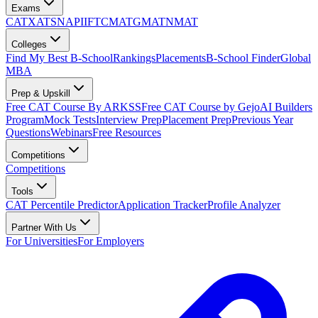
Exams
CAT
XAT
SNAP
IIFT
CMAT
GMAT
NMAT
Colleges
Find My Best B-School
Rankings
Placements
B-School Finder
Global
MBA
Prep & Upskill
Free CAT Course By ARKSS
Free CAT Course by Gejo
AI Builders
Program
Mock Tests
Interview Prep
Placement Prep
Previous Year
Questions
Webinars
Free Resources
Competitions
Competitions
Tools
CAT Percentile Predictor
Application Tracker
Profile Analyzer
Partner With Us
For Universities
For Employers