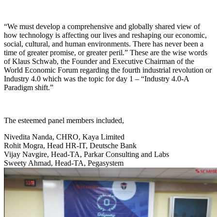
“We must develop a comprehensive and globally shared view of
how technology is affecting our lives and reshaping our economic,
social, cultural, and human environments. There has never been a
time of greater promise, or greater peril.” These are the wise words
of Klaus Schwab, the Founder and Executive Chairman of the
World Economic Forum regarding the fourth industrial revolution or
Industry 4.0 which was the topic for day 1 – “Industry 4.0-A
Paradigm shift.”
The esteemed panel members included,
Nivedita Nanda, CHRO, Kaya Limited
Rohit Mogra, Head HR-IT, Deutsche Bank
Vijay Navgire, Head-TA, Parkar Consulting and Labs
Sweety Ahmad, Head-TA, Pegasystem