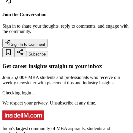
Join the Conversation
Sign in to share your thoughts, reply to comments, and engage with
the community.
Sign In to Comment
Subscribe
Get career insights straight to your inbox
Join 25,000+ MBA students and professionals who receive our
weekly newsletter with placement tips and industry insights.
Checking login…
We respect your privacy. Unsubscribe at any time.
India's largest community of MBA aspirants, students and