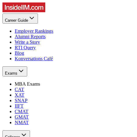
Career Guide
Employer Rankings
Alumni Reports
Write a Story
RTI Query
Blog
Konversations Café
Exams
MBA Exams
CAT
XAT
SNAP
IIFT
CMAT
GMAT
NMAT