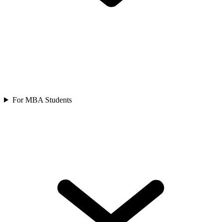
For MBA Students