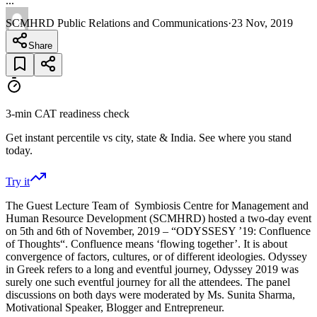
...
SCMHRD Public Relations and Communications
·
23 Nov, 2019
Share
3-min CAT readiness check
Get instant percentile vs city, state & India. See where you stand
today.
Try it
The Guest Lecture Team of Symbiosis Centre for Management and
Human Resource Development (SCMHRD) hosted a two-day event
on 5th and 6th of November, 2019 – “ODYSSESY ’19: Confluence
of Thoughts“. Confluence means ‘flowing together’. It is about
convergence of factors, cultures, or of different ideologies. Odyssey
in Greek refers to a long and eventful journey, Odyssey 2019 was
surely one such eventful journey for all the attendees. The panel
discussions on both days were moderated by Ms. Sunita Sharma,
Motivational Speaker, Blogger and Entrepreneur.