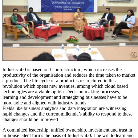
Industry 4.0 is based on IT infrastructure, which increases the
productivity of the organisation and reduces the time taken to market
a product. The life cycle of a product is restructured in this
revolution which opens new avenues, among which cloud based
technologies are a viable option. Decision making processes,
learning and development and strategizing businesses have to be
more agile and aligned with industry trends.
Fields like business analytics and data integration are witnessing
rapid changes and the current millennia’s ability to respond to these
changes should be improved
A committed leadership, unified ownership, investment and trust in
in-house talent forms the basis of Industry 4.0. The will to learn and