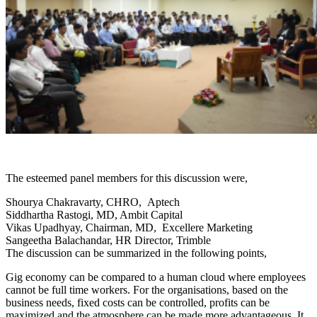
The esteemed panel members for this discussion were,
Shourya Chakravarty, CHRO, Aptech
Siddhartha Rastogi, MD, Ambit Capital
Vikas Upadhyay, Chairman, MD, Excellere Marketing
Sangeetha Balachandar, HR Director, Trimble
The discussion can be summarized in the following points,
Gig economy can be compared to a human cloud where employees
cannot be full time workers. For the organisations, based on the
business needs, fixed costs can be controlled, profits can be
maximized and the atmosphere can be made more advantageous. It