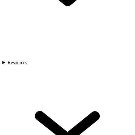
Resources