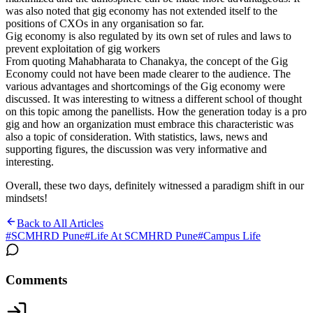
was also noted that gig economy has not extended itself to the
positions of CXOs in any organisation so far.
Gig economy is also regulated by its own set of rules and laws to
prevent exploitation of gig workers
From quoting Mahabharata to Chanakya, the concept of the Gig
Economy could not have been made clearer to the audience. The
various advantages and shortcomings of the Gig economy were
discussed. It was interesting to witness a different school of thought
on this topic among the panellists. How the generation today is a pro
gig and how an organization must embrace this characteristic was
also a topic of consideration. With statistics, laws, news and
supporting figures, the discussion was very informative and
interesting.
Overall, these two days, definitely witnessed a paradigm shift in our
mindsets!
Back to All Articles
#
SCMHRD Pune
#
Life At SCMHRD Pune
#
Campus Life
Comments