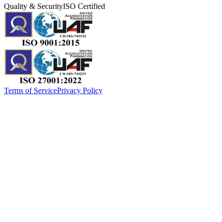
Quality & Security
ISO Certified
Terms of Service
Privacy Policy