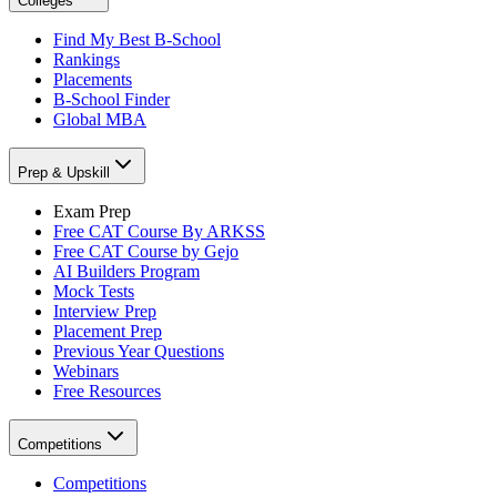
Colleges
Find My Best B-School
Rankings
Placements
B-School Finder
Global MBA
Prep & Upskill
Exam Prep
Free CAT Course By ARKSS
Free CAT Course by Gejo
AI Builders Program
Mock Tests
Interview Prep
Placement Prep
Previous Year Questions
Webinars
Free Resources
Competitions
Competitions