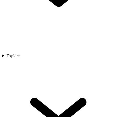
Explore