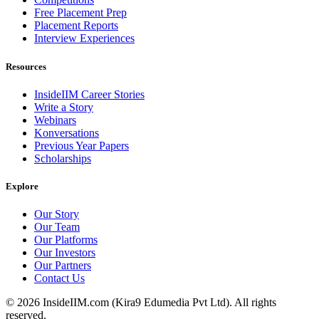
Free Placement Prep
Placement Reports
Interview Experiences
Resources
InsideIIM Career Stories
Write a Story
Webinars
Konversations
Previous Year Papers
Scholarships
Explore
Our Story
Our Team
Our Platforms
Our Investors
Our Partners
Contact Us
©
2026
InsideIIM.com (Kira9 Edumedia Pvt Ltd). All rights
reserved.