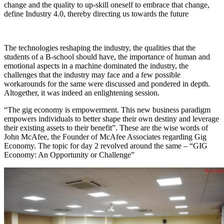
change and the quality to up-skill oneself to embrace that change,
define Industry 4.0, thereby directing us towards the future
The technologies reshaping the industry, the qualities that the
students of a B-school should have, the importance of human and
emotional aspects in a machine dominated the industry, the
challenges that the industry may face and a few possible
workarounds for the same were discussed and pondered in depth.
Altogether, it was indeed an enlightening session.
“The gig economy is empowerment. This new business paradigm
empowers individuals to better shape their own destiny and leverage
their existing assets to their benefit”. These are the wise words of
John McAfee, the Founder of McAfee Associates regarding Gig
Economy. The topic for day 2 revolved around the same – “GIG
Economy: An Opportunity or Challenge”