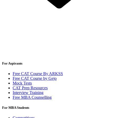
For Aspirants
Free CAT Course By ARKSS
Free CAT Course by Gejo
Mock Tests
CAT Prep Resources
Interview Training
Free MBA Counselling
For MBA Students
Competitions