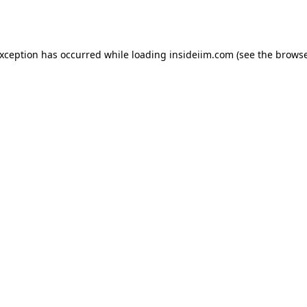
exception has occurred while loading
insideiim.com
(see the
browse