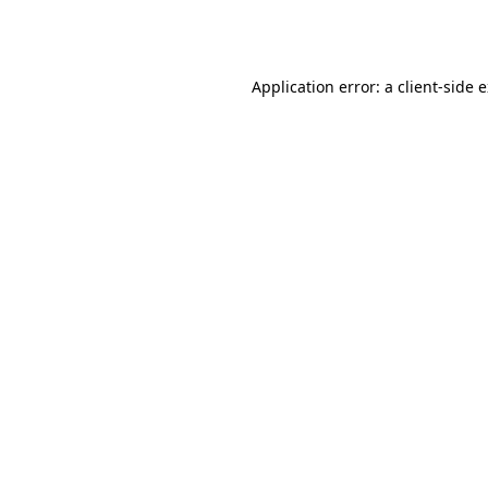
Application error: a
client
-side 