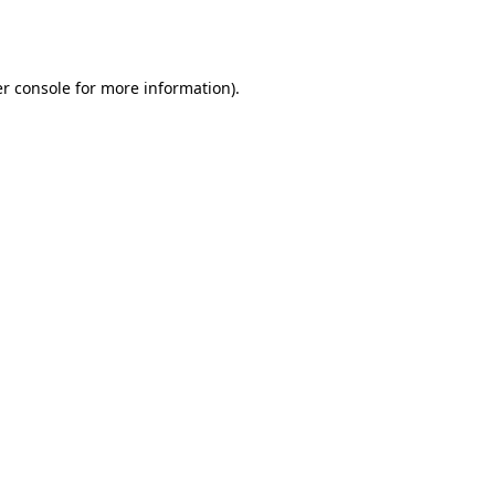
r console
for more information).