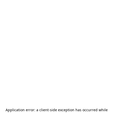
Application error: a
client
-side exception has occurred while