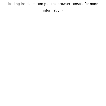
loading
insideiim.com
(see the
browser console
for more
information).