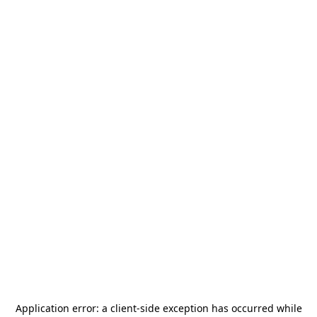
Application error: a
client
-side exception has occurred while