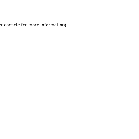
r console
for more information).