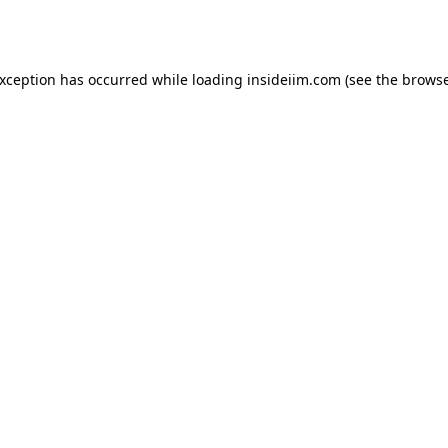
exception has occurred while loading
insideiim.com
(see the
browse