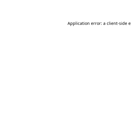
Application error: a
client
-side 