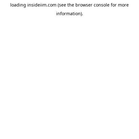
loading
insideiim.com
(see the
browser console
for more
information).