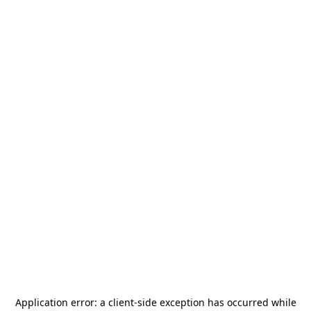
Application error: a
client
-side exception has occurred while