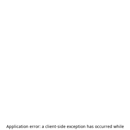
Application error: a
client
-side exception has occurred while