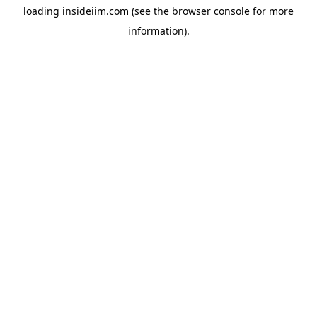
loading
insideiim.com
(see the
browser console
for more
information).