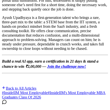
portal until submission. For him, selflessness is simply putting
someone else’s need first for a short time, doing the necessary work,
and stepping back quietly once the job is done.
Ayush Upadhyaya is a first-generation talent who brings a rare,
three-part mix to the table: a STEM base from the IIT system, a
hands-on product mindset from the SaaS industry, and a fresh
consulting toolkit. He offers clear communication, precise
documentation that reduces confusion, and a multi-dimensional
approach to problem-solving. Managers can count on him; he is
steady under pressure, dependable in crunch weeks, and takes full
ownership to close loops without needing to be chased.
Build a real AI app, earn a certification in 21 days & stand a
chance to win ₹2,00,000 —
Join the challenge now!
Back to All Articles
#
InsideIIM Most Employable
#
InsideIIM's Most Employable MBA
Graduates Class Of 2026