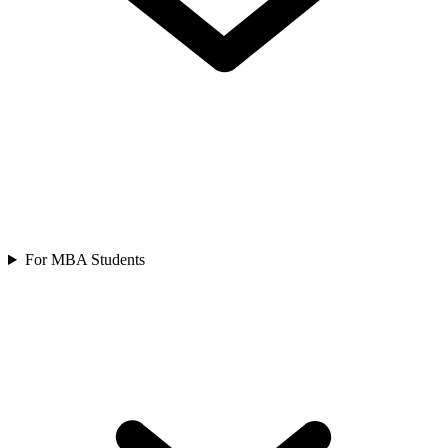
For MBA Students