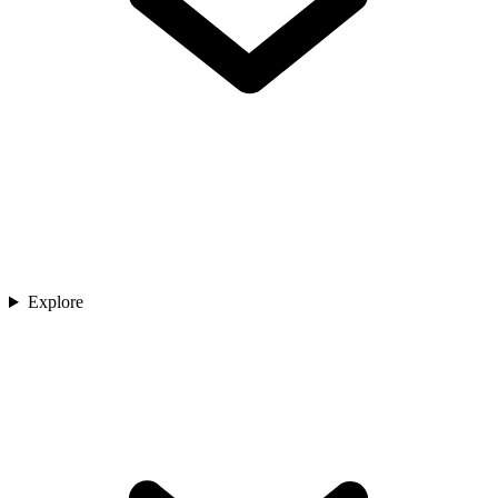
Explore