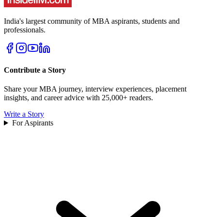
India's largest community of MBA aspirants, students and
professionals.
Contribute a Story
Share your MBA journey, interview experiences, placement
insights, and career advice with 25,000+ readers.
Write a Story
For Aspirants