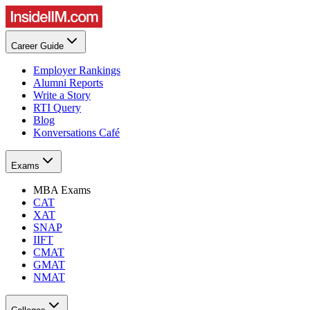
Career Guide
Employer Rankings
Alumni Reports
Write a Story
RTI Query
Blog
Konversations Café
Exams
MBA Exams
CAT
XAT
SNAP
IIFT
CMAT
GMAT
NMAT