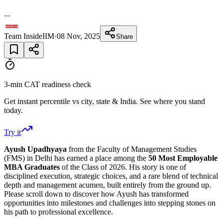
...
Team InsideIIM
·
08 Nov, 2025
Share
3-min CAT readiness check
Get instant percentile vs city, state & India. See where you stand
today.
Try it
Ayush Upadhyaya
from the Faculty of Management Studies
(FMS)
in Delhi has earned a place among the
50 Most Employable
MBA Graduates
of
the Class of 2026. His story is one of
disciplined execution, strategic choices, and a rare blend of technical
depth and management acumen, built entirely from the ground up.
Please scroll down to discover how Ayush has transformed
opportunities into milestones and challenges into stepping stones on
his path to professional excellence.