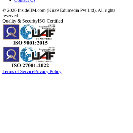
Contact Us
©
2026
InsideIIM.com (Kira9 Edumedia Pvt Ltd). All rights
reserved.
Quality & Security
ISO Certified
Terms of Service
Privacy Policy