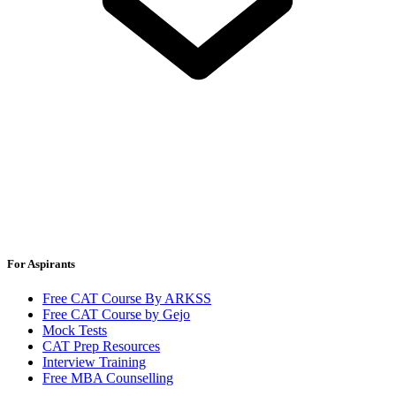
For Aspirants
Free CAT Course By ARKSS
Free CAT Course by Gejo
Mock Tests
CAT Prep Resources
Interview Training
Free MBA Counselling