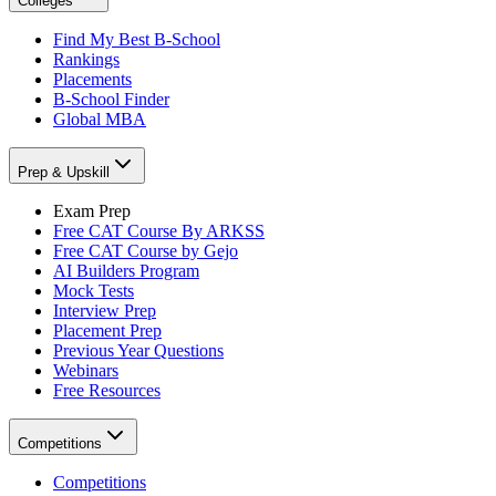
Colleges
Find My Best B-School
Rankings
Placements
B-School Finder
Global MBA
Prep & Upskill
Exam Prep
Free CAT Course By ARKSS
Free CAT Course by Gejo
AI Builders Program
Mock Tests
Interview Prep
Placement Prep
Previous Year Questions
Webinars
Free Resources
Competitions
Competitions