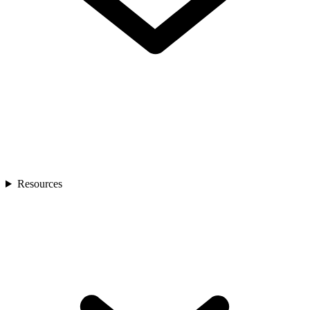
Resources