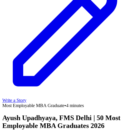
Write a Story
Most Employable MBA Graduate
•
4 minutes
Ayush Upadhyaya, FMS Delhi | 50 Most
Employable MBA Graduates 2026