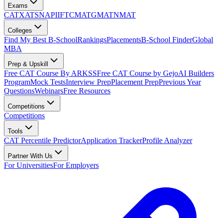
Exams
CAT
XAT
SNAP
IIFT
CMAT
GMAT
NMAT
Colleges
Find My Best B-School
Rankings
Placements
B-School Finder
Global
MBA
Prep & Upskill
Free CAT Course By ARKSS
Free CAT Course by Gejo
AI Builders
Program
Mock Tests
Interview Prep
Placement Prep
Previous Year
Questions
Webinars
Free Resources
Competitions
Competitions
Tools
CAT Percentile Predictor
Application Tracker
Profile Analyzer
Partner With Us
For Universities
For Employers