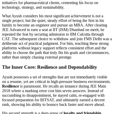
initiatives for pharmaceutical clients, cementing his focus on
technology, strategy, and sustainability.
What Ayush considers his most significant achievement is not a
single project, but the quiet, steady effort of being the first in his
family to become an engineer and pursue an MBA. After clearing
JEE Advanced to earn a seat at IIT (ISM) Dhanbad on merit, he
repeated the feat by securing admission to IIM Calcutta through
CAT. The subsequent choice to withdraw and join FMS Delhi was a
deliberate act of practical judgment. For him, reaching these strong
platforms without legacy support reflects consistent effort and the
ability to choose the path that truly fits his goals and circumstances,
rather than simply chasing external prestige.
The Inner Core: Resilience and Dependability
Ayush possesses a set of strengths that are not immediately visible
on a resume, yet are critical in high-pressure business environments.
Resilience
is paramount. He recalls an instance during JEE Main
2018 where a marking error cost him seven answers. Instead of
succumbing to disappointment, he stayed calm, re-engaged with
focused preparation for BITSAT, and ultimately earned a decent
rank, showing his ability to bounce back faster and move ahead.
His second strength is a deep sense of
loyalty and friendship
,