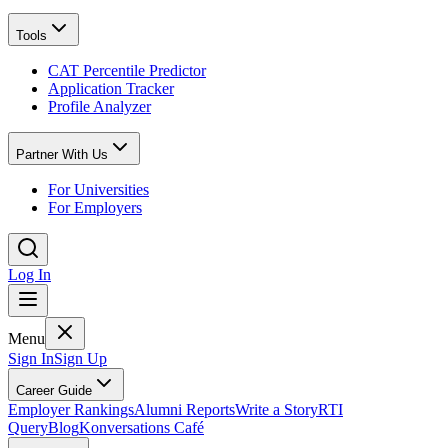
Tools
CAT Percentile Predictor
Application Tracker
Profile Analyzer
Partner With Us
For Universities
For Employers
Log In
Menu
Sign In
Sign Up
Career Guide
Employer Rankings
Alumni Reports
Write a Story
RTI
Query
Blog
Konversations Café