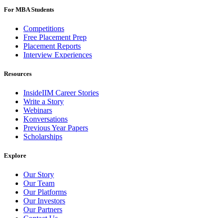
For MBA Students
Competitions
Free Placement Prep
Placement Reports
Interview Experiences
Resources
InsideIIM Career Stories
Write a Story
Webinars
Konversations
Previous Year Papers
Scholarships
Explore
Our Story
Our Team
Our Platforms
Our Investors
Our Partners