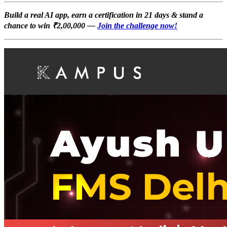
Build a real AI app, earn a certification in 21 days & stand a
chance to win ₹2,00,000 —
Join the challenge now!