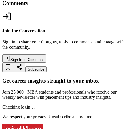
Comments
Join the Conversation
Sign in to share your thoughts, reply to comments, and engage with
the community.
Sign In to Comment
Subscribe
Get career insights straight to your inbox
Join 25,000+ MBA students and professionals who receive our
weekly newsletter with placement tips and industry insights.
Checking login…
We respect your privacy. Unsubscribe at any time.