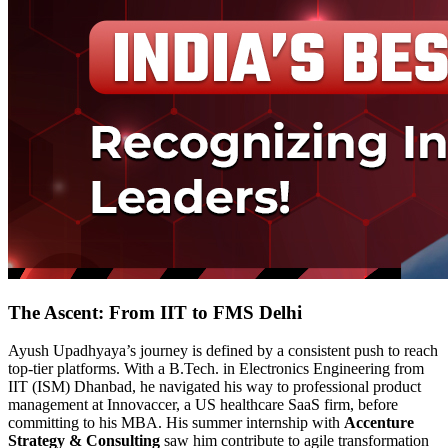
The Ascent: From IIT to FMS Delhi
Ayush Upadhyaya’s journey is defined by a consistent push to reach
top-tier platforms. With a B.Tech. in Electronics Engineering from
IIT (ISM) Dhanbad, he navigated his way to professional product
management at Innovaccer, a US healthcare SaaS firm, before
committing to his MBA. His summer internship with
Accenture
Strategy & Consulting
saw him contribute to agile transformation