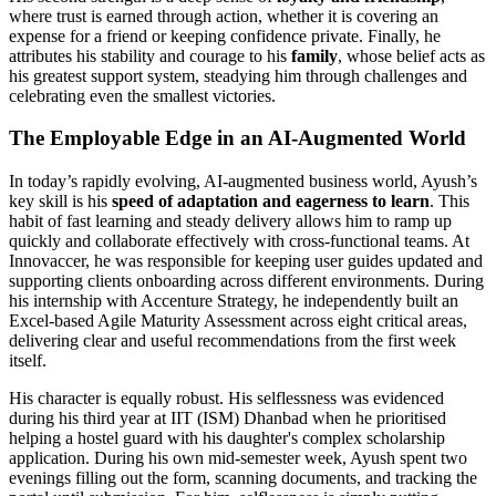
where trust is earned through action, whether it is covering an
expense for a friend or keeping confidence private. Finally, he
attributes his stability and courage to his
family
, whose belief acts as
his greatest support system, steadying him through challenges and
celebrating even the smallest victories.
The Employable Edge in an AI-Augmented World
In today’s rapidly evolving, AI-augmented business world, Ayush’s
key skill is his
speed of adaptation and eagerness to learn
. This
habit of fast learning and steady delivery allows him to ramp up
quickly and collaborate effectively with cross-functional teams. At
Innovaccer, he was responsible for keeping user guides updated and
supporting clients onboarding across different environments. During
his internship with Accenture Strategy, he independently built an
Excel-based Agile Maturity Assessment across eight critical areas,
delivering clear and useful recommendations from the first week
itself.
His character is equally robust. His selflessness was evidenced
during his third year at IIT (ISM) Dhanbad when he prioritised
helping a hostel guard with his daughter's complex scholarship
application. During his own mid-semester week, Ayush spent two
evenings filling out the form, scanning documents, and tracking the