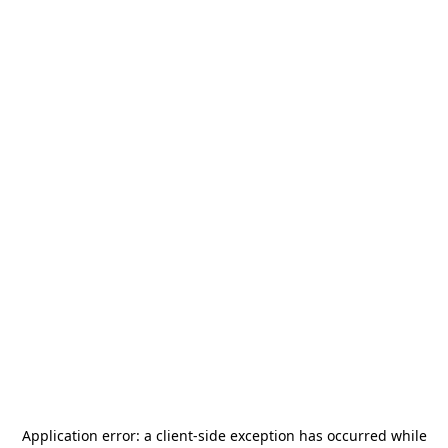
Application error: a
client
-side exception has occurred while