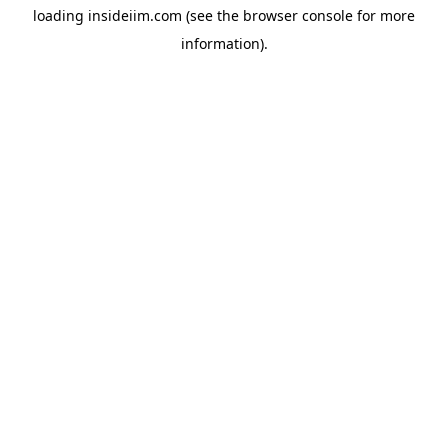
loading
insideiim.com
(see the
browser console
for more
information).