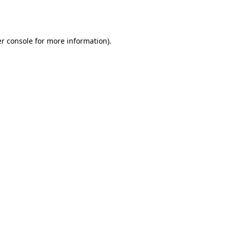
r console
for more information).