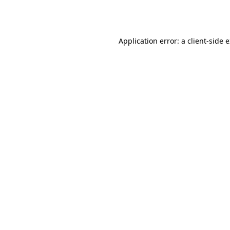
Application error: a
client
-side 