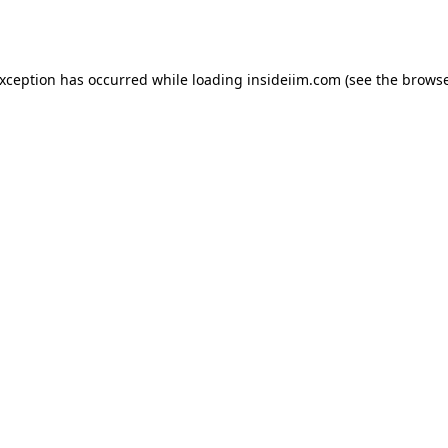
exception has occurred while loading
insideiim.com
(see the
browse