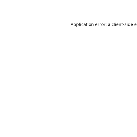
Application error: a
client
-side 