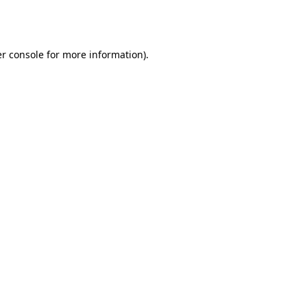
r console
for more information).