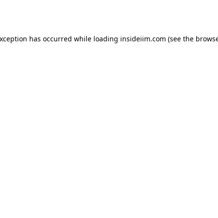
exception has occurred while loading
insideiim.com
(see the
browse