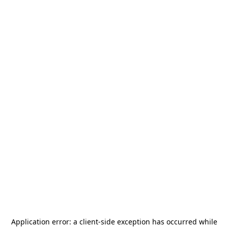
Application error: a
client
-side exception has occurred while