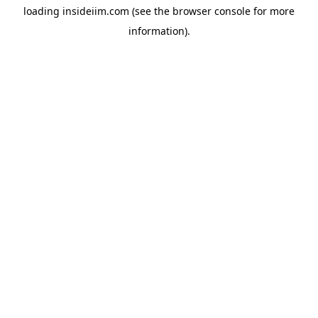
loading
insideiim.com
(see the
browser console
for more
information).