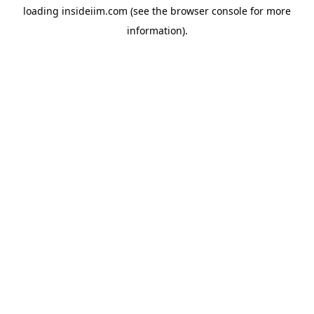
loading
insideiim.com
(see the
browser console
for more
information).