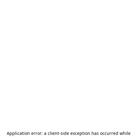
Application error: a
client
-side exception has occurred while