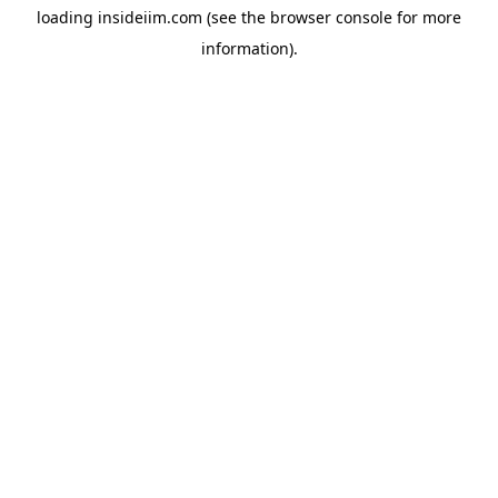
loading
insideiim.com
(see the
browser console
for more
information).