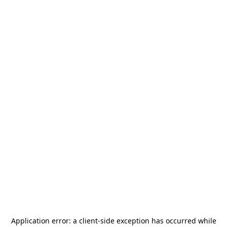
Application error: a
client
-side exception has occurred while