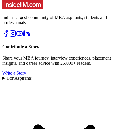
India's largest community of MBA aspirants, students and
professionals.
Contribute a Story
Share your MBA journey, interview experiences, placement
insights, and career advice with 25,000+ readers.
Write a Story
For Aspirants