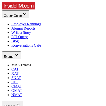
Career Guide
Employer Rankings
Alumni Reports
Write a Story
RTI Query
Blog
Konversations Café
Exams
MBA Exams
CAT
XAT
SNAP
IIFT
CMAT
GMAT
NMAT