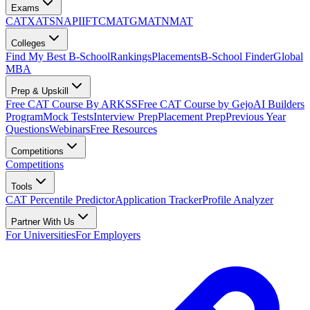
Exams
CAT
XAT
SNAP
IIFT
CMAT
GMAT
NMAT
Colleges
Find My Best B-School
Rankings
Placements
B-School Finder
Global
MBA
Prep & Upskill
Free CAT Course By ARKSS
Free CAT Course by Gejo
AI Builders
Program
Mock Tests
Interview Prep
Placement Prep
Previous Year
Questions
Webinars
Free Resources
Competitions
Competitions
Tools
CAT Percentile Predictor
Application Tracker
Profile Analyzer
Partner With Us
For Universities
For Employers