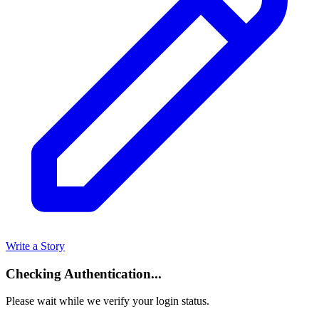
Write a Story
Checking Authentication...
Please wait while we verify your login status.