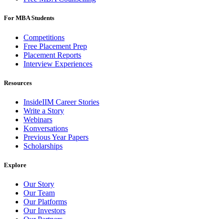
For MBA Students
Competitions
Free Placement Prep
Placement Reports
Interview Experiences
Resources
InsideIIM Career Stories
Write a Story
Webinars
Konversations
Previous Year Papers
Scholarships
Explore
Our Story
Our Team
Our Platforms
Our Investors