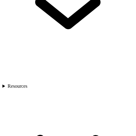
Resources