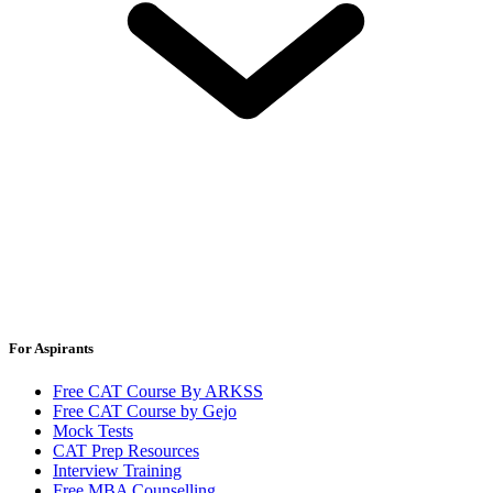
For Aspirants
Free CAT Course By ARKSS
Free CAT Course by Gejo
Mock Tests
CAT Prep Resources
Interview Training
Free MBA Counselling