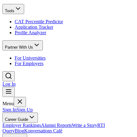
Tools
CAT Percentile Predictor
Application Tracker
Profile Analyzer
Partner With Us
For Universities
For Employers
Log In
Menu
Sign In
Sign Up
Career Guide
Employer Rankings
Alumni Reports
Write a Story
RTI
Query
Blog
Konversations Café