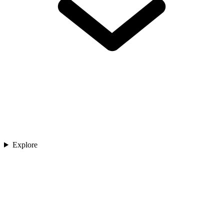
Explore