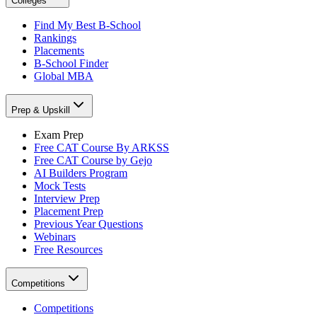
Colleges
Find My Best B-School
Rankings
Placements
B-School Finder
Global MBA
Prep & Upskill
Exam Prep
Free CAT Course By ARKSS
Free CAT Course by Gejo
AI Builders Program
Mock Tests
Interview Prep
Placement Prep
Previous Year Questions
Webinars
Free Resources
Competitions
Competitions