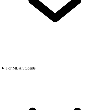
For MBA Students