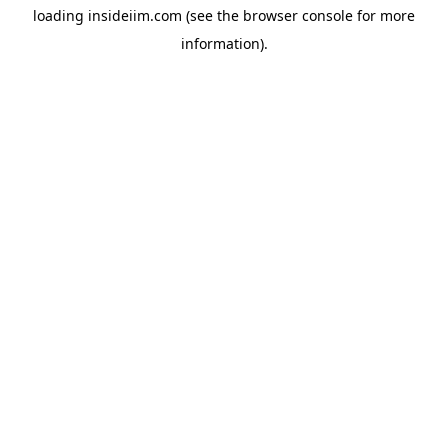
loading
insideiim.com
(see the
browser console
for more
information).