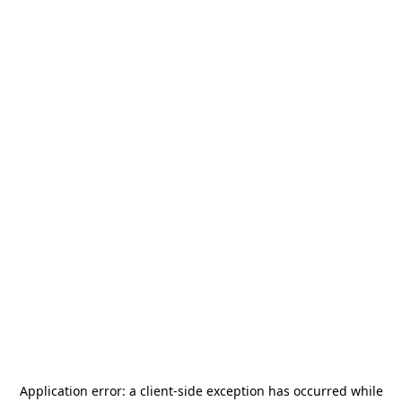
Application error: a
client
-side exception has occurred while