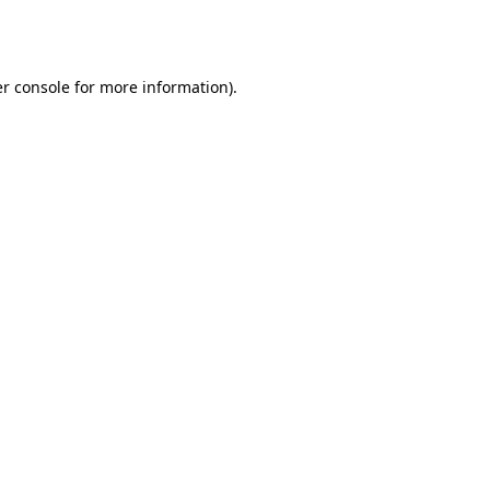
r console
for more information).