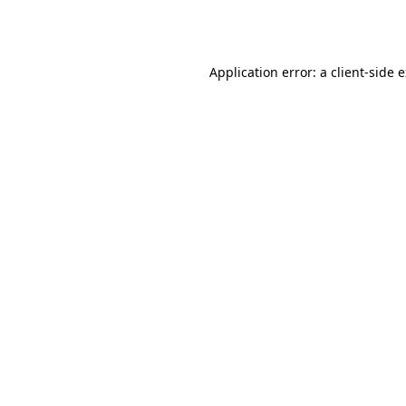
Application error: a
client
-side 