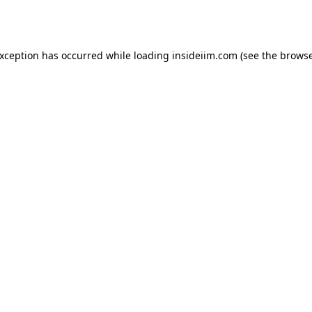
exception has occurred while loading
insideiim.com
(see the
browse