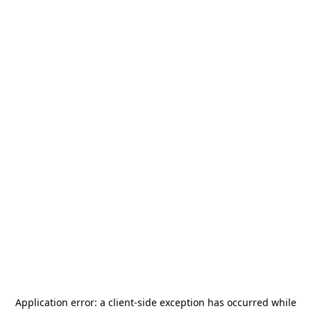
Application error: a
client
-side exception has occurred while