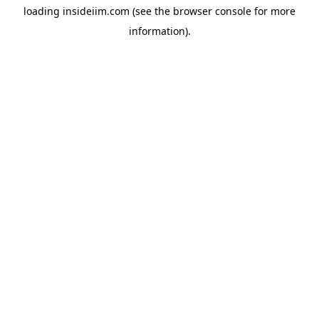
loading
insideiim.com
(see the
browser console
for more
information).