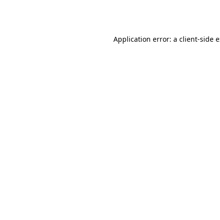
Application error: a
client
-side 