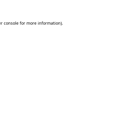
r console
for more information).