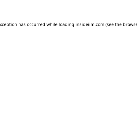
exception has occurred while loading
insideiim.com
(see the
browse