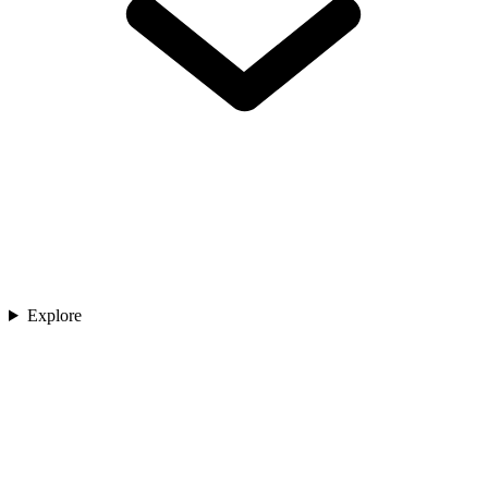
Explore