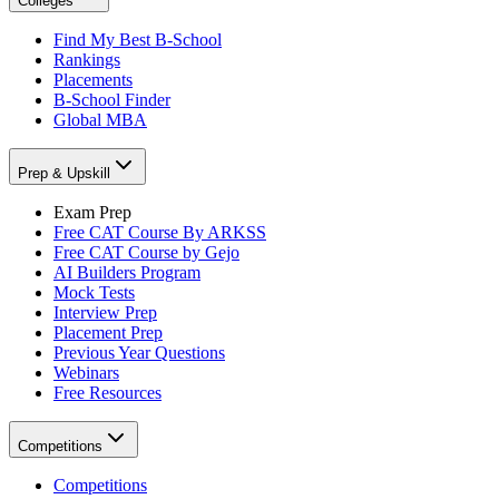
Colleges
Find My Best B-School
Rankings
Placements
B-School Finder
Global MBA
Prep & Upskill
Exam Prep
Free CAT Course By ARKSS
Free CAT Course by Gejo
AI Builders Program
Mock Tests
Interview Prep
Placement Prep
Previous Year Questions
Webinars
Free Resources
Competitions
Competitions