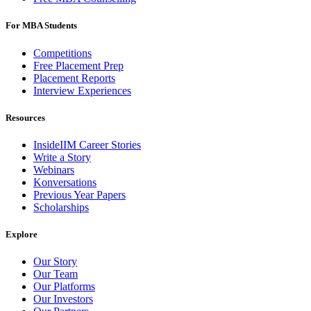
For MBA Students
Competitions
Free Placement Prep
Placement Reports
Interview Experiences
Resources
InsideIIM Career Stories
Write a Story
Webinars
Konversations
Previous Year Papers
Scholarships
Explore
Our Story
Our Team
Our Platforms
Our Investors