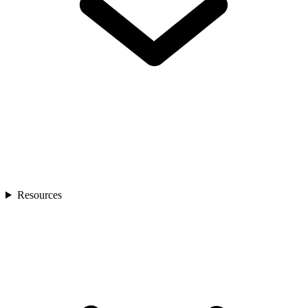
Resources