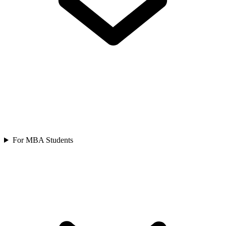
For MBA Students