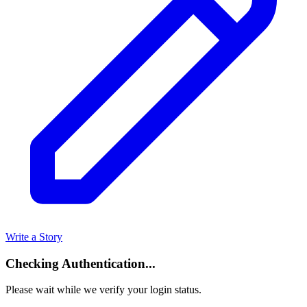
Write a Story
Checking Authentication...
Please wait while we verify your login status.