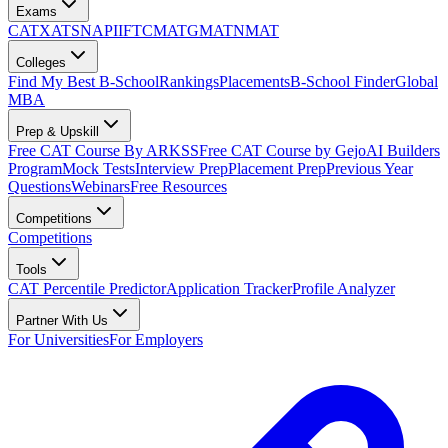
Exams
CAT
XAT
SNAP
IIFT
CMAT
GMAT
NMAT
Colleges
Find My Best B-School
Rankings
Placements
B-School Finder
Global
MBA
Prep & Upskill
Free CAT Course By ARKSS
Free CAT Course by Gejo
AI Builders
Program
Mock Tests
Interview Prep
Placement Prep
Previous Year
Questions
Webinars
Free Resources
Competitions
Competitions
Tools
CAT Percentile Predictor
Application Tracker
Profile Analyzer
Partner With Us
For Universities
For Employers