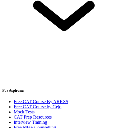
For Aspirants
Free CAT Course By ARKSS
Free CAT Course by Gejo
Mock Tests
CAT Prep Resources
Interview Training
Free MBA Counselling