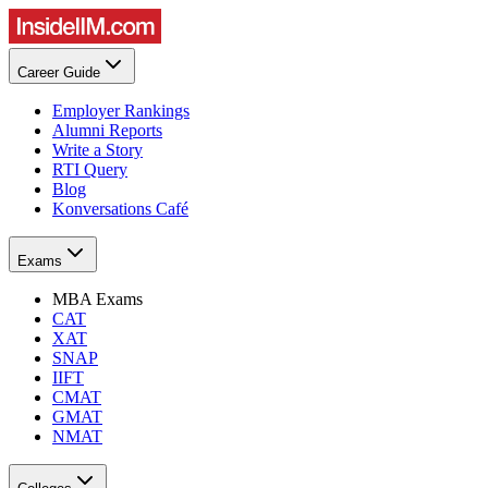
Career Guide
Employer Rankings
Alumni Reports
Write a Story
RTI Query
Blog
Konversations Café
Exams
MBA Exams
CAT
XAT
SNAP
IIFT
CMAT
GMAT
NMAT