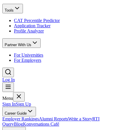
Tools
CAT Percentile Predictor
Application Tracker
Profile Analyzer
Partner With Us
For Universities
For Employers
Log In
Menu
Sign In
Sign Up
Career Guide
Employer Rankings
Alumni Reports
Write a Story
RTI
Query
Blog
Konversations Café