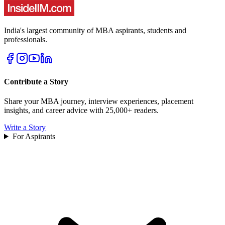
India's largest community of MBA aspirants, students and
professionals.
Contribute a Story
Share your MBA journey, interview experiences, placement
insights, and career advice with 25,000+ readers.
Write a Story
For Aspirants