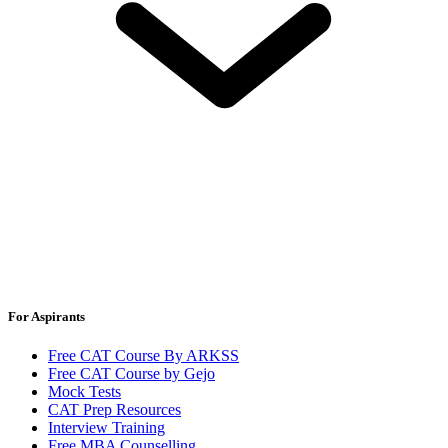
For Aspirants
Free CAT Course By ARKSS
Free CAT Course by Gejo
Mock Tests
CAT Prep Resources
Interview Training
Free MBA Counselling