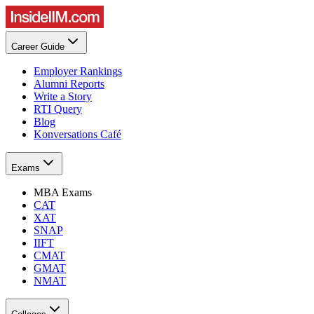
Career Guide
Employer Rankings
Alumni Reports
Write a Story
RTI Query
Blog
Konversations Café
Exams
MBA Exams
CAT
XAT
SNAP
IIFT
CMAT
GMAT
NMAT