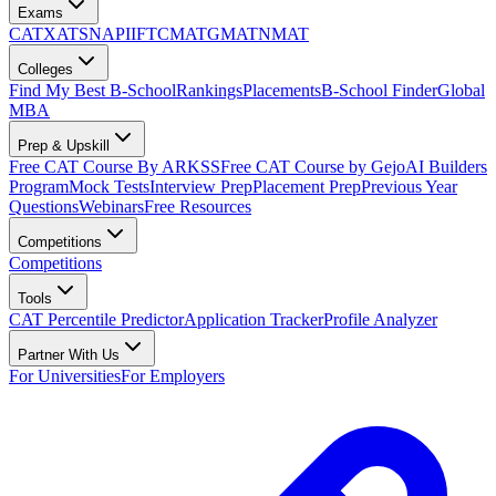
Exams
CAT
XAT
SNAP
IIFT
CMAT
GMAT
NMAT
Colleges
Find My Best B-School
Rankings
Placements
B-School Finder
Global
MBA
Prep & Upskill
Free CAT Course By ARKSS
Free CAT Course by Gejo
AI Builders
Program
Mock Tests
Interview Prep
Placement Prep
Previous Year
Questions
Webinars
Free Resources
Competitions
Competitions
Tools
CAT Percentile Predictor
Application Tracker
Profile Analyzer
Partner With Us
For Universities
For Employers