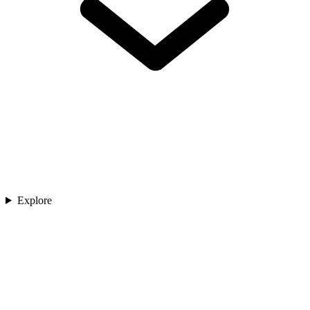
Explore