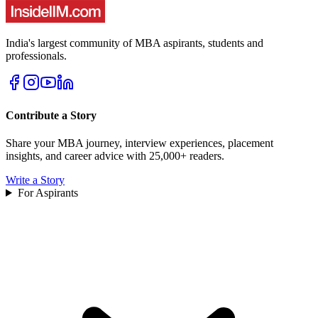
India's largest community of MBA aspirants, students and
professionals.
Contribute a Story
Share your MBA journey, interview experiences, placement
insights, and career advice with 25,000+ readers.
Write a Story
For Aspirants