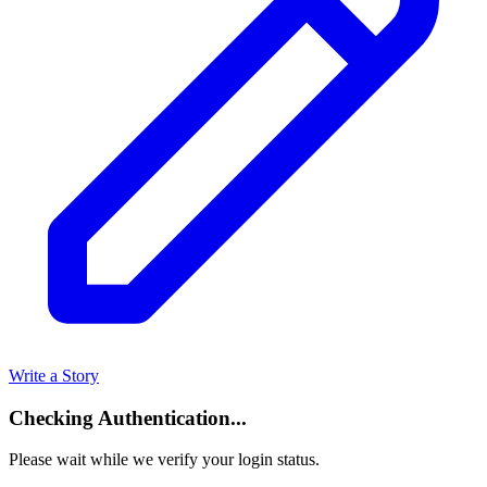
Write a Story
Checking Authentication...
Please wait while we verify your login status.