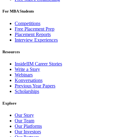
For MBA Students
Competitions
Free Placement Prep
Placement Reports
Interview Experiences
Resources
InsideIIM Career Stories
Write a Story
Webinars
Konversations
Previous Year Papers
Scholarships
Explore
Our Story
Our Team
Our Platforms
Our Investors