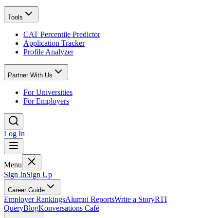
Tools
CAT Percentile Predictor
Application Tracker
Profile Analyzer
Partner With Us
For Universities
For Employers
Log In
Menu
Sign In
Sign Up
Career Guide
Employer Rankings
Alumni Reports
Write a Story
RTI
Query
Blog
Konversations Café