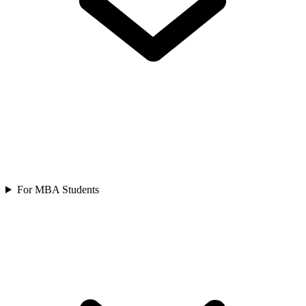
For MBA Students