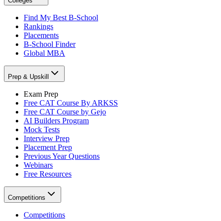
Colleges
Find My Best B-School
Rankings
Placements
B-School Finder
Global MBA
Prep & Upskill
Exam Prep
Free CAT Course By ARKSS
Free CAT Course by Gejo
AI Builders Program
Mock Tests
Interview Prep
Placement Prep
Previous Year Questions
Webinars
Free Resources
Competitions
Competitions