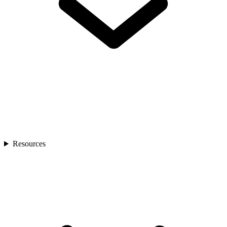
Resources