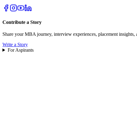
Contribute a Story
Share your MBA journey, interview experiences, placement insights, 
Write a Story
For Aspirants