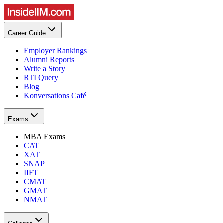
Career Guide
Employer Rankings
Alumni Reports
Write a Story
RTI Query
Blog
Konversations Café
Exams
MBA Exams
CAT
XAT
SNAP
IIFT
CMAT
GMAT
NMAT