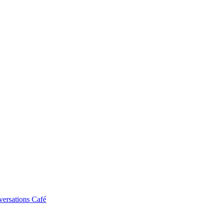
ersations Café