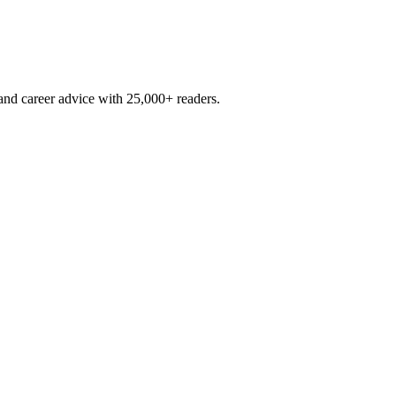
and career advice with 25,000+ readers.