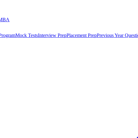
 MBA
 Program
Mock Tests
Interview Prep
Placement Prep
Previous Year Questi