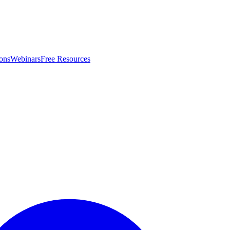
ons
Webinars
Free Resources