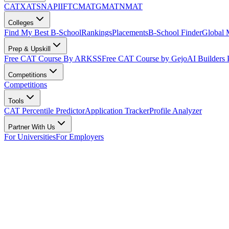
CAT
XAT
SNAP
IIFT
CMAT
GMAT
NMAT
Colleges
Find My Best B-School
Rankings
Placements
B-School Finder
Global
Prep & Upskill
Free CAT Course By ARKSS
Free CAT Course by Gejo
AI Builders
Competitions
Competitions
Tools
CAT Percentile Predictor
Application Tracker
Profile Analyzer
Partner With Us
For Universities
For Employers