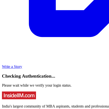
Write a Story
Checking Authentication...
Please wait while we verify your login status.
India's largest community of MBA aspirants, students and professiona