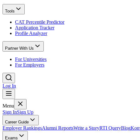
Tools
CAT Percentile Predictor
Application Tracker
Profile Analyzer
Partner With Us
For Universities
For Employers
Log In
Menu
Sign In
Sign Up
Career Guide
Employer Rankings
Alumni Reports
Write a Story
RTI Query
Blog
Konv
Exams