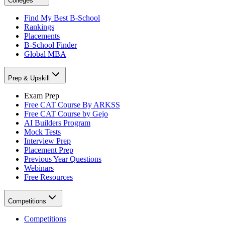
Colleges
Find My Best B-School
Rankings
Placements
B-School Finder
Global MBA
Prep & Upskill
Exam Prep
Free CAT Course By ARKSS
Free CAT Course by Gejo
AI Builders Program
Mock Tests
Interview Prep
Placement Prep
Previous Year Questions
Webinars
Free Resources
Competitions
Competitions