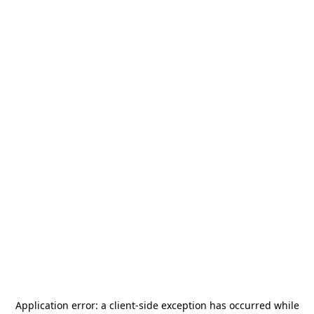
Application error: a
client
-side exception has occurred while