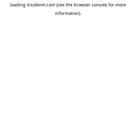
loading
insideiim.com
(see the
browser console
for more
information).