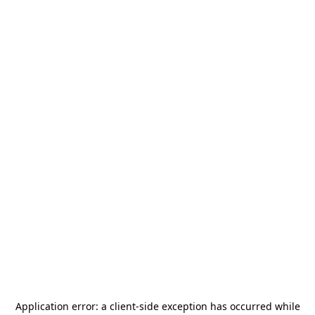
Application error: a
client
-side exception has occurred while