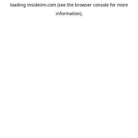
loading
insideiim.com
(see the
browser console
for more
information).