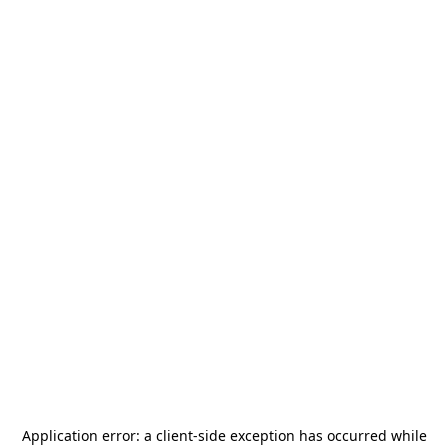
Application error: a
client
-side exception has occurred while