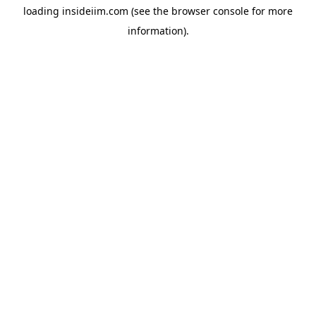
loading
insideiim.com
(see the
browser console
for more
information).