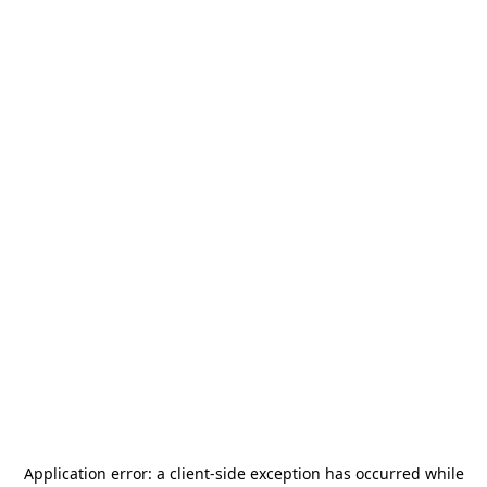
Application error: a
client
-side exception has occurred while