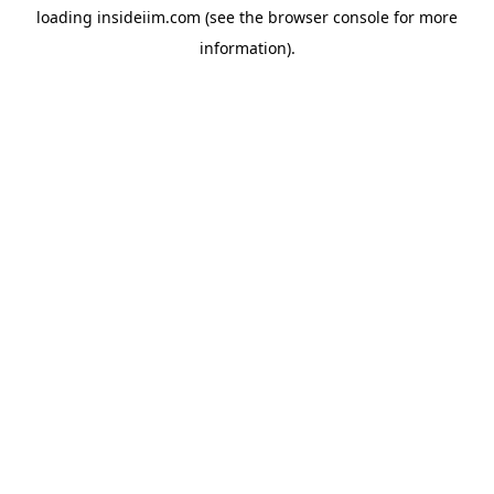
loading
insideiim.com
(see the
browser console
for more
information).