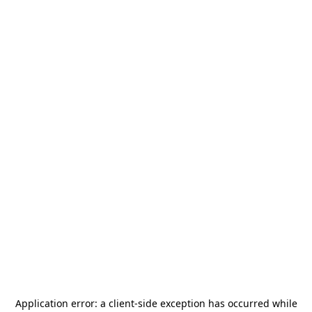
Application error: a
client
-side exception has occurred while