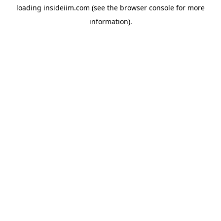
loading
insideiim.com
(see the
browser console
for more
information).