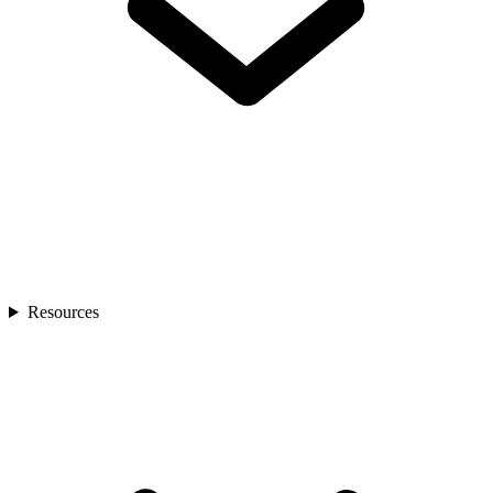
Resources