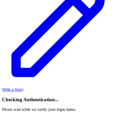
Write a Story
Checking Authentication...
Please wait while we verify your login status.