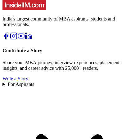
India's largest community of MBA aspirants, students and
professionals.
Contribute a Story
Share your MBA journey, interview experiences, placement
insights, and career advice with 25,000+ readers.
Write a Story
For Aspirants