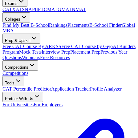
Exams
CAT
XAT
SNAP
IIFT
CMAT
GMAT
NMAT
Colleges
Find My Best B-School
Rankings
Placements
B-School Finder
Global
MBA
Prep & Upskill
Free CAT Course By ARKSS
Free CAT Course by Gejo
AI Builders
Program
Mock Tests
Interview Prep
Placement Prep
Previous Year
Questions
Webinars
Free Resources
Competitions
Competitions
Tools
CAT Percentile Predictor
Application Tracker
Profile Analyzer
Partner With Us
For Universities
For Employers