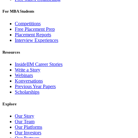
For MBA Students
Competitions
Free Placement Prep
Placement Reports
Interview Experiences
Resources
InsideIIM Career Stories
Write a Story
Webinars
Konversations
Previous Year Papers
Scholarships
Explore
Our Story
Our Team
Our Platforms
Our Investors