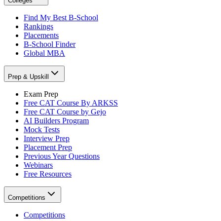
Colleges
Find My Best B-School
Rankings
Placements
B-School Finder
Global MBA
Prep & Upskill
Exam Prep
Free CAT Course By ARKSS
Free CAT Course by Gejo
AI Builders Program
Mock Tests
Interview Prep
Placement Prep
Previous Year Questions
Webinars
Free Resources
Competitions
Competitions