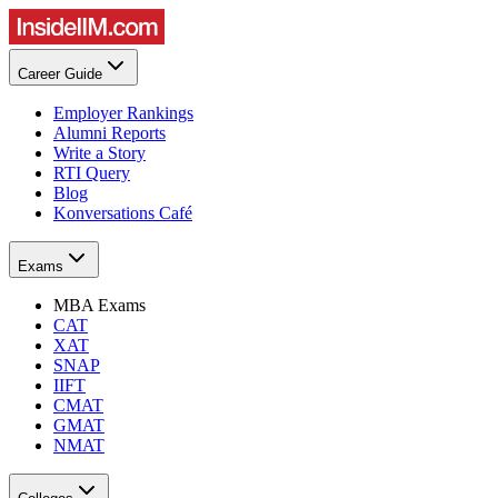
Career Guide
Employer Rankings
Alumni Reports
Write a Story
RTI Query
Blog
Konversations Café
Exams
MBA Exams
CAT
XAT
SNAP
IIFT
CMAT
GMAT
NMAT