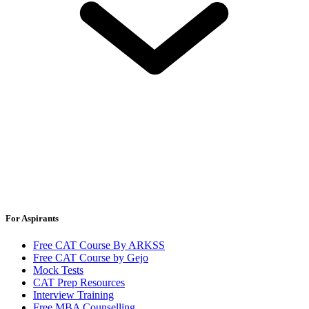
For Aspirants
Free CAT Course By ARKSS
Free CAT Course by Gejo
Mock Tests
CAT Prep Resources
Interview Training
Free MBA Counselling