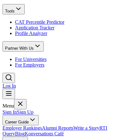
Tools
CAT Percentile Predictor
Application Tracker
Profile Analyzer
Partner With Us
For Universities
For Employers
Log In
Menu
Sign In
Sign Up
Career Guide
Employer Rankings
Alumni Reports
Write a Story
RTI
Query
Blog
Konversations Café