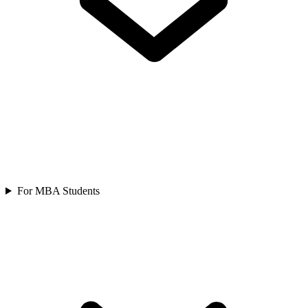
For MBA Students