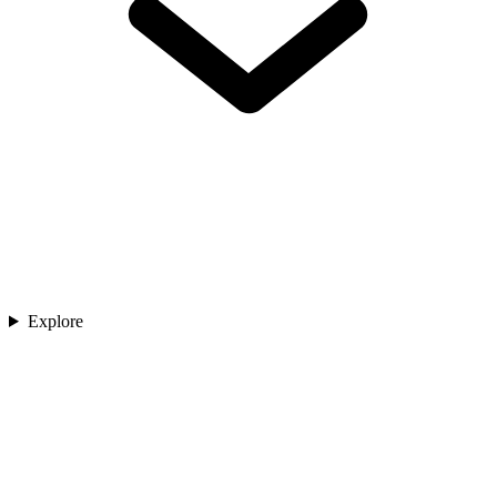
Explore