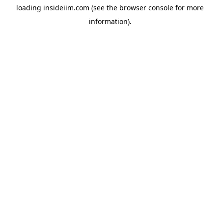
loading
insideiim.com
(see the
browser console
for more
information).