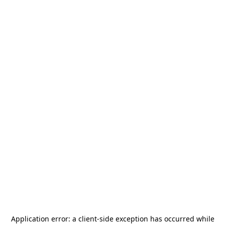
Application error: a
client
-side exception has occurred while