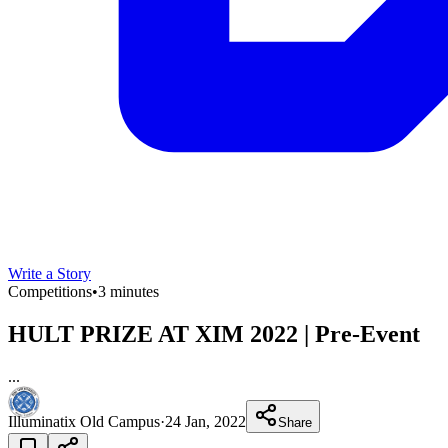
Write a Story
Competitions
•
3 minutes
HULT PRIZE AT XIM 2022 | Pre-Event
...
Illuminatix Old Campus
·
24 Jan, 2022
Share