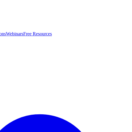
ons
Webinars
Free Resources