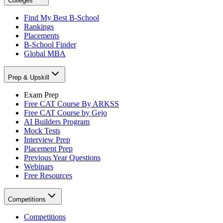
Colleges
Find My Best B-School
Rankings
Placements
B-School Finder
Global MBA
Prep & Upskill
Exam Prep
Free CAT Course By ARKSS
Free CAT Course by Gejo
AI Builders Program
Mock Tests
Interview Prep
Placement Prep
Previous Year Questions
Webinars
Free Resources
Competitions
Competitions