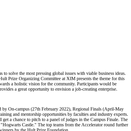
to solve the most pressing global issues with viable business ideas.
he Hult Prize Organizing Committee at XIM presents the theme for this
rds a holistic vision for the community. Participants would be
vides a great opportunity to envision a job-creating enterprise.
owed by On-campus (27th February 2022), Regional Finals (April-May
aining and mentorship opportunities by faculties and industry experts.
l get a chance to pitch to a panel of judges in the Campus Finale. The
 "Hogwarts Castle." The top teams from the Accelerator round further
 winners by the Hult Prize Foundation.