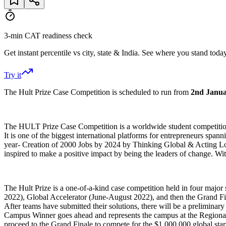
3-min CAT readiness check
Get instant percentile vs city, state & India. See where you stand today
Try it
The Hult Prize Case Competition is scheduled to run from
2nd Janua
The HULT Prize Case Competition is a worldwide student competition in
It is one of the biggest international platforms for entrepreneurs spa
year- Creation of 2000 Jobs by 2024 by Thinking Global & Acting Loc
inspired to make a positive impact by being the leaders of change. Wi
The Hult Prize is a one-of-a-kind case competition held in four maj
2022), Global Accelerator (June-August 2022), and then the Grand Fina
After teams have submitted their solutions, there will be a preliminar
Campus Winner goes ahead and represents the campus at the Regionals
proceed to the Grand Finale to compete for the $1,000,000 global star