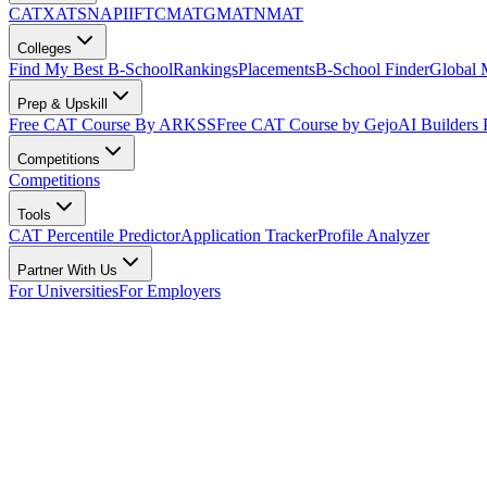
CAT
XAT
SNAP
IIFT
CMAT
GMAT
NMAT
Colleges
Find My Best B-School
Rankings
Placements
B-School Finder
Global
Prep & Upskill
Free CAT Course By ARKSS
Free CAT Course by Gejo
AI Builders
Competitions
Competitions
Tools
CAT Percentile Predictor
Application Tracker
Profile Analyzer
Partner With Us
For Universities
For Employers