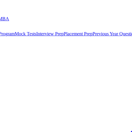
 MBA
 Program
Mock Tests
Interview Prep
Placement Prep
Previous Year Questi