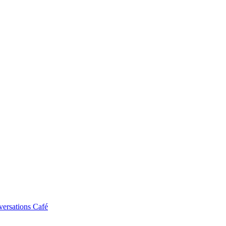
ersations Café