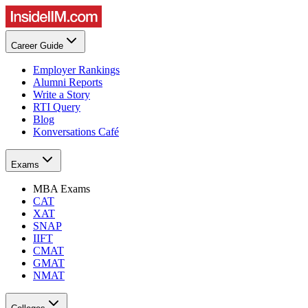
Career Guide
Employer Rankings
Alumni Reports
Write a Story
RTI Query
Blog
Konversations Café
Exams
MBA Exams
CAT
XAT
SNAP
IIFT
CMAT
GMAT
NMAT