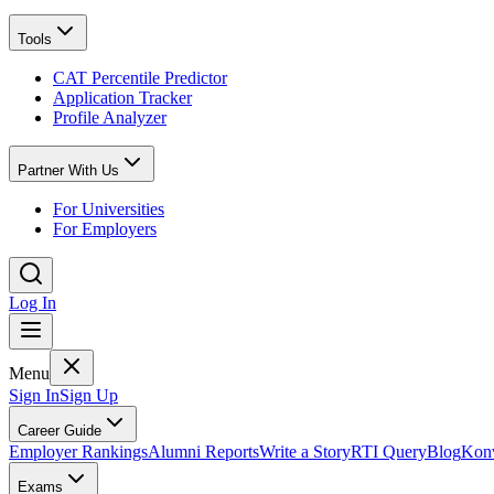
Tools
CAT Percentile Predictor
Application Tracker
Profile Analyzer
Partner With Us
For Universities
For Employers
Log In
Menu
Sign In
Sign Up
Career Guide
Employer Rankings
Alumni Reports
Write a Story
RTI Query
Blog
Konv
Exams