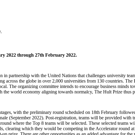
.
ry 2022 through 27th February 2022.
 partnership with the United Nations that challenges university teams 
nning across the globe in over 2,000 universities from 130 countries. T
al. The organizing committee intends to encourage business minds towa
th the world economy aligning towards normalcy, The Hult Prize thus pro
or stages, with the preliminary round scheduled on 18th February foll
le (September 2022). Post-registration, teams will be provided with tr
y round where the Top 8 teams will be selected. These selected teams wil
, clearing which they would be competing in the Accelerator round at
t-up prize. There are other opportunities as an added advantage for the