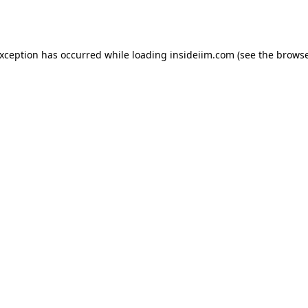
exception has occurred while loading
insideiim.com
(see the
browse