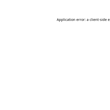
Application error: a
client
-side 