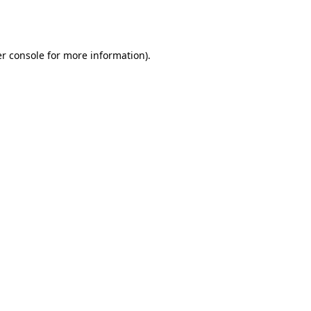
r console
for more information).