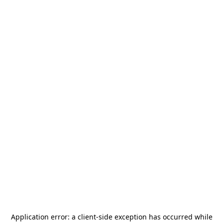
Application error: a
client
-side exception has occurred while