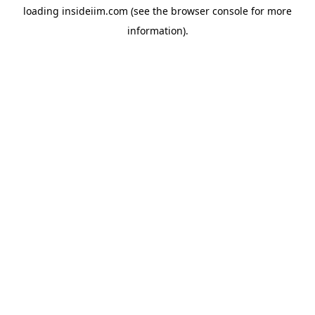
loading
insideiim.com
(see the
browser console
for more
information).