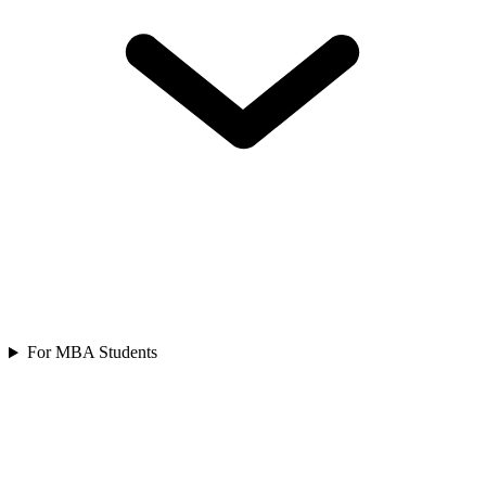
For MBA Students