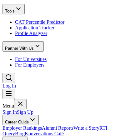
Tools
CAT Percentile Predictor
Application Tracker
Profile Analyzer
Partner With Us
For Universities
For Employers
Log In
Menu
Sign In
Sign Up
Career Guide
Employer Rankings
Alumni Reports
Write a Story
RTI
Query
Blog
Konversations Café