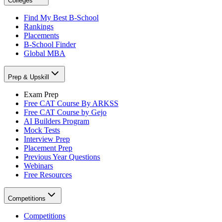
Colleges
Find My Best B-School
Rankings
Placements
B-School Finder
Global MBA
Prep & Upskill
Exam Prep
Free CAT Course By ARKSS
Free CAT Course by Gejo
AI Builders Program
Mock Tests
Interview Prep
Placement Prep
Previous Year Questions
Webinars
Free Resources
Competitions
Competitions