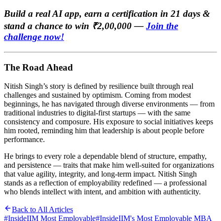
Build a real AI app, earn a certification in 21 days &
stand a chance to win ₹2,00,000 —
Join the
challenge now!
The Road Ahead
Nitish Singh’s story is defined by resilience built through real
challenges and sustained by optimism. Coming from modest
beginnings, he has navigated through diverse environments — from
traditional industries to digital-first startups — with the same
consistency and composure. His exposure to social initiatives keeps
him rooted, reminding him that leadership is about people before
performance.
He brings to every role a dependable blend of structure, empathy,
and persistence — traits that make him well-suited for organizations
that value agility, integrity, and long-term impact. Nitish Singh
stands as a reflection of employability redefined — a professional
who blends intellect with intent, and ambition with authenticity.
Back to All Articles
#
InsideIIM Most Employable
#
InsideIIM's Most Employable MBA