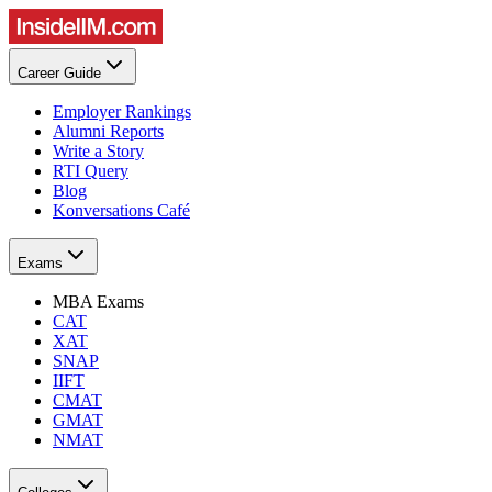
Career Guide
Employer Rankings
Alumni Reports
Write a Story
RTI Query
Blog
Konversations Café
Exams
MBA Exams
CAT
XAT
SNAP
IIFT
CMAT
GMAT
NMAT