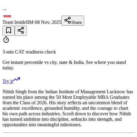
...
Team InsideIIM
·
08 Nov, 2025
Share
3-min CAT readiness check
Get instant percentile vs city, state & India. See where you stand
today.
Try it
Nitish Singh from the Indian Institute of Management Lucknow has
earned his place among the 50 Most Employable MBA Graduates
from the Class of 2026. His story reflects an uncommon blend of
academic excellence, grounded humility, and the courage to chart
his own path across industries. Scroll down to discover how Nitish
has turned ambition into discipline, setbacks into strength, and
opportunities into meaningful milestones.