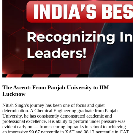
The Ascent: From Panjab University to IIM
Lucknow
Nitish Singh’s journey has been one of focus and quiet
determination. A Chemical Engineering graduate from Panjab
University, he has consistently demonstrated academic and
professional excellence. His ability to perform under pressure was
evident early on — from securing top ranks in school to achieving
an impressive 99.67 percentile in XAT and 98.12 percentile in CAT,