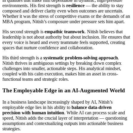
in qualities that make him dependable in dynamic, high-pressure
environments. His first strength is
resilience
— the ability to stay
composed and deliver clarity even when outcomes are uncertain.
Whether it was the stress of competitive exams or the demands of an
MBA program, Nitish’s composure under pressure sets him apart.
His second strength is
empathic teamwork
. Nitish believes that
leadership is not about authority but about inclusion. He ensures that
every voice is heard and every teammate feels supported, creating
spaces that nurture confidence and collaboration.
His third strength is a
systematic problem-solving approach
.
Nitish thrives in ambiguous settings by breaking down complex
challenges into smaller, actionable steps. His analytical mindset,
coupled with his calm execution, makes him an asset in cross-
functional teams and strategic roles.
The Employable Edge in an AI-Augmented World
In a business landscape increasingly shaped by AI, Nitish’s
employable edge lies in his ability to
balance data-driven
precision with human intuition
. While AI can process scale and
speed, Nitish adds the crucial layer of interpretation — questioning
assumptions and contextualizing outputs into actionable business
strategies.