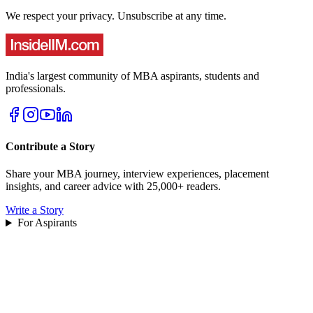
We respect your privacy. Unsubscribe at any time.
India's largest community of MBA aspirants, students and
professionals.
Contribute a Story
Share your MBA journey, interview experiences, placement
insights, and career advice with 25,000+ readers.
Write a Story
For Aspirants