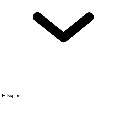
Explore