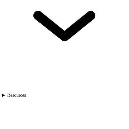
Resources