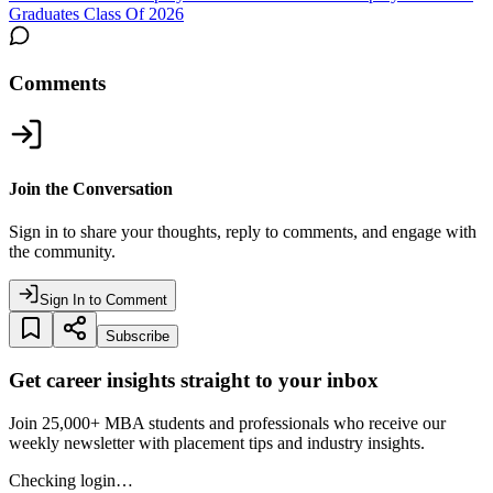
Graduates Class Of 2026
Comments
Join the Conversation
Sign in to share your thoughts, reply to comments, and engage with
the community.
Sign In to Comment
Subscribe
Get career insights straight to your inbox
Join 25,000+ MBA students and professionals who receive our
weekly newsletter with placement tips and industry insights.
Checking login…