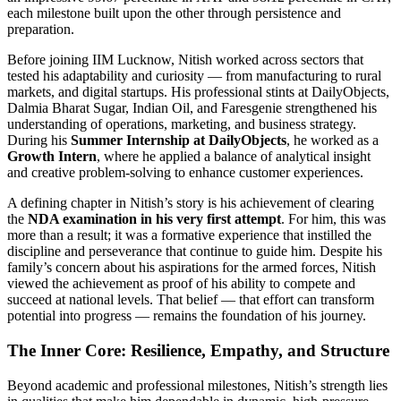
each milestone built upon the other through persistence and
preparation.
Before joining IIM Lucknow, Nitish worked across sectors that
tested his adaptability and curiosity — from manufacturing to rural
markets, and digital startups. His professional stints at DailyObjects,
Dalmia Bharat Sugar, Indian Oil, and Faresgenie strengthened his
understanding of operations, marketing, and business strategy.
During his
Summer Internship at DailyObjects
, he worked as a
Growth Intern
, where he applied a balance of analytical insight
and creative problem-solving to enhance customer experiences.
A defining chapter in Nitish’s story is his achievement of clearing
the
NDA examination in his very first attempt
. For him, this was
more than a result; it was a formative experience that instilled the
discipline and perseverance that continue to guide him. Despite his
family’s concern about his aspirations for the armed forces, Nitish
viewed the achievement as proof of his ability to compete and
succeed at national levels. That belief — that effort can transform
potential into progress — remains the foundation of his journey.
The Inner Core: Resilience, Empathy, and Structure
Beyond academic and professional milestones, Nitish’s strength lies