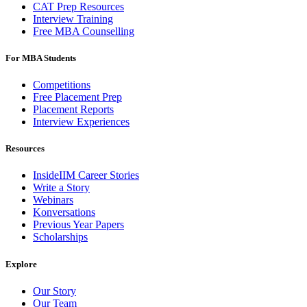
CAT Prep Resources
Interview Training
Free MBA Counselling
For MBA Students
Competitions
Free Placement Prep
Placement Reports
Interview Experiences
Resources
InsideIIM Career Stories
Write a Story
Webinars
Konversations
Previous Year Papers
Scholarships
Explore
Our Story
Our Team