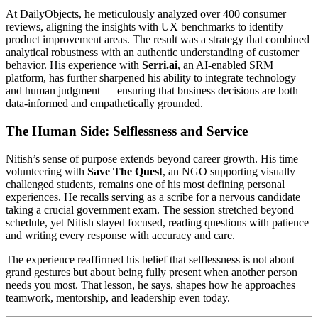
At DailyObjects, he meticulously analyzed over 400 consumer
reviews, aligning the insights with UX benchmarks to identify
product improvement areas. The result was a strategy that combined
analytical robustness with an authentic understanding of customer
behavior. His experience with
Serri.ai
, an AI-enabled SRM
platform, has further sharpened his ability to integrate technology
and human judgment — ensuring that business decisions are both
data-informed and empathetically grounded.
The Human Side: Selflessness and Service
Nitish’s sense of purpose extends beyond career growth. His time
volunteering with
Save The Quest
, an NGO supporting visually
challenged students, remains one of his most defining personal
experiences. He recalls serving as a scribe for a nervous candidate
taking a crucial government exam. The session stretched beyond
schedule, yet Nitish stayed focused, reading questions with patience
and writing every response with accuracy and care.
The experience reaffirmed his belief that selflessness is not about
grand gestures but about being fully present when another person
needs you most. That lesson, he says, shapes how he approaches
teamwork, mentorship, and leadership even today.