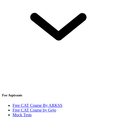
For Aspirants
Free CAT Course By ARKSS
Free CAT Course by Gejo
Mock Tests