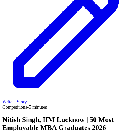
Write a Story
Competitions
•
5 minutes
Nitish Singh, IIM Lucknow | 50 Most
Employable MBA Graduates 2026