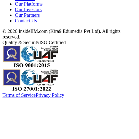
Our Platforms
Our Investors
Our Partners
Contact Us
©
2026
InsideIIM.com (Kira9 Edumedia Pvt Ltd). All rights
reserved.
Quality & Security
ISO Certified
Terms of Service
Privacy Policy