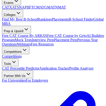
Exams
CAT
XAT
SNAP
IIFT
CMAT
GMAT
NMAT
Colleges
Find My Best B-School
Rankings
Placements
B-School Finder
Global
MBA
Prep & Upskill
Free CAT Course By ARKSS
Free CAT Course by Gejo
AI Builders
Program
Mock Tests
Interview Prep
Placement Prep
Previous Year
Questions
Webinars
Free Resources
Competitions
Competitions
Tools
CAT Percentile Predictor
Application Tracker
Profile Analyzer
Partner With Us
For Universities
For Employers