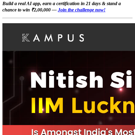
Build a real AI app, earn a certification in 21 days & stand a
chance to win ₹2,00,000 —
Join the challenge now!