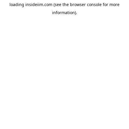
loading
insideiim.com
(see the
browser console
for more
information).