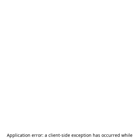
Application error: a
client
-side exception has occurred while