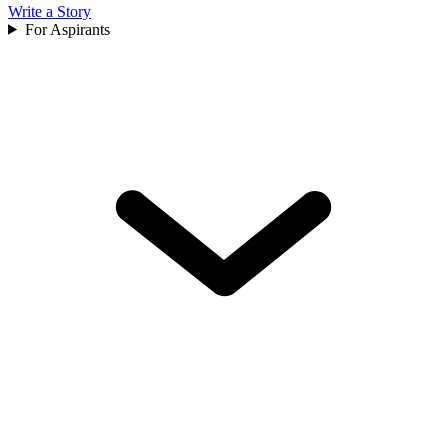
Write a Story
For Aspirants