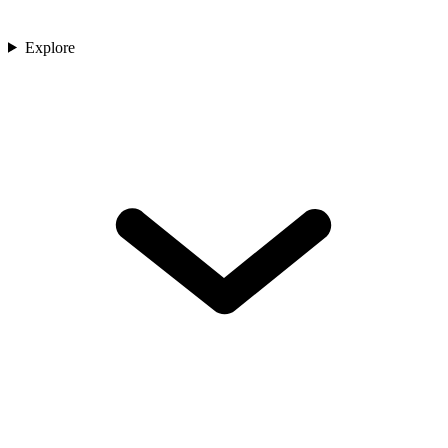
Explore