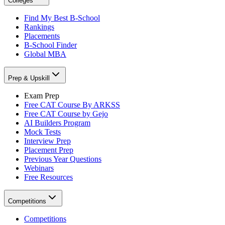
Colleges
Find My Best B-School
Rankings
Placements
B-School Finder
Global MBA
Prep & Upskill
Exam Prep
Free CAT Course By ARKSS
Free CAT Course by Gejo
AI Builders Program
Mock Tests
Interview Prep
Placement Prep
Previous Year Questions
Webinars
Free Resources
Competitions
Competitions