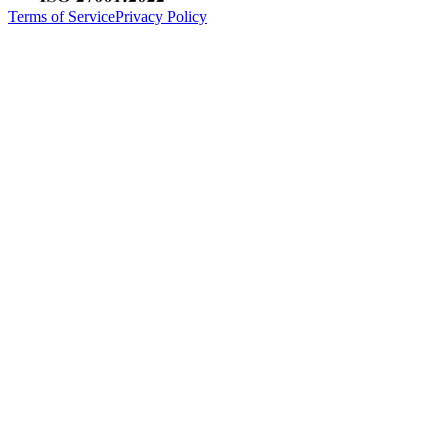
Terms of Service
Privacy Policy