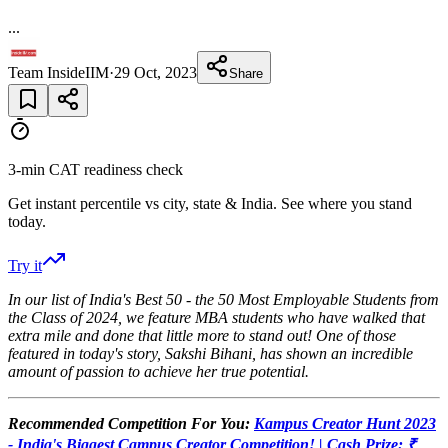
...
Team InsideIIM
·
29 Oct, 2023
Share
3-min CAT readiness check
Get instant percentile vs city, state & India. See where you stand
today.
Try it
In our list of India's Best 50 - the 50 Most Employable Students from
the Class of 2024, we feature MBA students who have walked that
extra mile and done that little more to stand out! One of those
featured in today's story, Sakshi Bihani, has shown an incredible
amount of passion to achieve her true potential.
Recommended Competition For You:
Kampus Creator Hunt 2023
- India's Biggest Campus Creator Competition! | Cash Prize: ₹