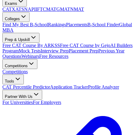
Exams
CAT
XAT
SNAP
IIFT
CMAT
GMAT
NMAT
Colleges
Find My Best B-School
Rankings
Placements
B-School Finder
Global
MBA
Prep & Upskill
Free CAT Course By ARKSS
Free CAT Course by Gejo
AI Builders
Program
Mock Tests
Interview Prep
Placement Prep
Previous Year
Questions
Webinars
Free Resources
Competitions
Competitions
Tools
CAT Percentile Predictor
Application Tracker
Profile Analyzer
Partner With Us
For Universities
For Employers