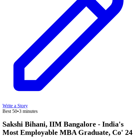
Write a Story
Best 50
•
3 minutes
Sakshi Bihani, IIM Bangalore - India's
Most Employable MBA Graduate, Co' 24