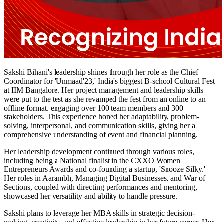
Sakshi Bihani's leadership shines through her role as the Chief
Coordinator for 'Unmaad'23,' India's biggest B-school Cultural Fest
at IIM Bangalore. Her project management and leadership skills
were put to the test as she revamped the fest from an online to an
offline format, engaging over 100 team members and 300
stakeholders. This experience honed her adaptability, problem-
solving, interpersonal, and communication skills, giving her a
comprehensive understanding of event and financial planning.
Her leadership development continued through various roles,
including being a National finalist in the CXXO Women
Entrepreneurs Awards and co-founding a startup, 'Snooze Silky.'
Her roles in Aarambh, Managing Digital Businesses, and War of
Sections, coupled with directing performances and mentoring,
showcased her versatility and ability to handle pressure.
Sakshi plans to leverage her MBA skills in strategic decision-
making, creativity, and effective leadership in her future career. Her