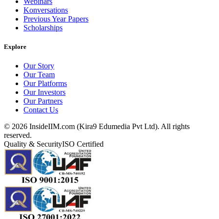
Webinars
Konversations
Previous Year Papers
Scholarships
Explore
Our Story
Our Team
Our Platforms
Our Investors
Our Partners
Contact Us
©
2026
InsideIIM.com (Kira9 Edumedia Pvt Ltd). All rights
reserved.
Quality & Security
ISO Certified