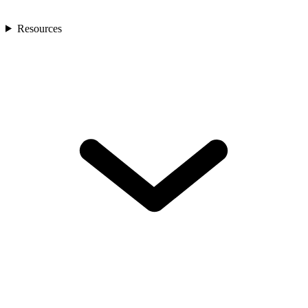
Resources