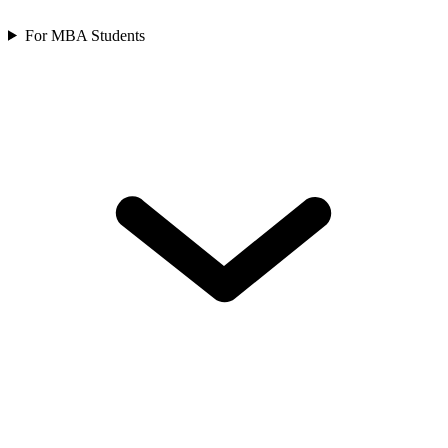
For MBA Students