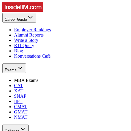
Career Guide
Employer Rankings
Alumni Reports
Write a Story
RTI Query
Blog
Konversations Café
Exams
MBA Exams
CAT
XAT
SNAP
IIFT
CMAT
GMAT
NMAT