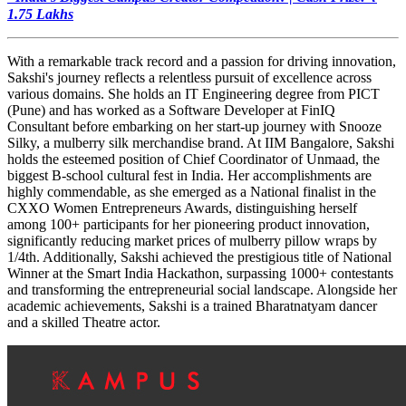
1.75 Lakhs
With a remarkable track record and a passion for driving innovation,
Sakshi's journey reflects a relentless pursuit of excellence across
various domains. She holds an IT Engineering degree from PICT
(Pune) and has worked as a Software Developer at FinIQ
Consultant before embarking on her start-up journey with Snooze
Silky, a mulberry silk merchandise brand. At IIM Bangalore, Sakshi
holds the esteemed position of Chief Coordinator of Unmaad, the
biggest B-school cultural fest in India. Her accomplishments are
highly commendable, as she emerged as a National finalist in the
CXXO Women Entrepreneurs Awards, distinguishing herself
among 100+ participants for her pioneering product innovation,
significantly reducing market prices of mulberry pillow wraps by
1/4th. Additionally, Sakshi achieved the prestigious title of National
Winner at the Smart India Hackathon, surpassing 1000+ contestants
and transforming the entrepreneurial social landscape. Alongside her
academic achievements, Sakshi is a trained Bharatnatyam dancer
and a skilled Theatre actor.