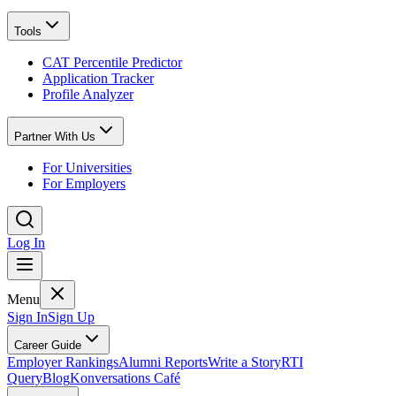
Tools
CAT Percentile Predictor
Application Tracker
Profile Analyzer
Partner With Us
For Universities
For Employers
Log In
Menu
Sign In
Sign Up
Career Guide
Employer Rankings
Alumni Reports
Write a Story
RTI
Query
Blog
Konversations Café