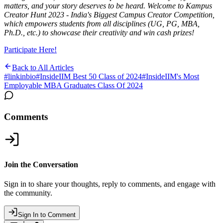
matters, and your story deserves to be heard. Welcome to Kampus
Creator Hunt 2023 - India's Biggest Campus Creator Competition,
which empowers students from all disciplines (UG, PG, MBA,
Ph.D., etc.) to showcase their creativity and win cash prizes!
Participate Here!
Back to All Articles
#
linkinbio
#
InsideIIM Best 50 Class of 2024
#
InsideIIM's Most
Employable MBA Graduates Class Of 2024
Comments
Join the Conversation
Sign in to share your thoughts, reply to comments, and engage with
the community.
Sign In to Comment