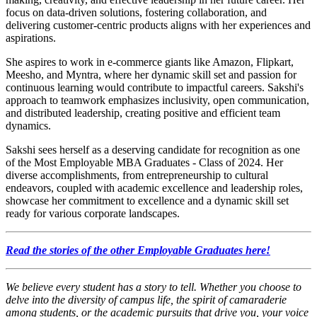
focus on data-driven solutions, fostering collaboration, and
delivering customer-centric products aligns with her experiences and
aspirations.
She aspires to work in e-commerce giants like Amazon, Flipkart,
Meesho, and Myntra, where her dynamic skill set and passion for
continuous learning would contribute to impactful careers. Sakshi's
approach to teamwork emphasizes inclusivity, open communication,
and distributed leadership, creating positive and efficient team
dynamics.
Sakshi sees herself as a deserving candidate for recognition as one
of the Most Employable MBA Graduates - Class of 2024. Her
diverse accomplishments, from entrepreneurship to cultural
endeavors, coupled with academic excellence and leadership roles,
showcase her commitment to excellence and a dynamic skill set
ready for various corporate landscapes.
Read the stories of the other Employable Graduates here!
We believe every student has a story to tell. Whether you choose to
delve into the diversity of campus life, the spirit of camaraderie
among students, or the academic pursuits that drive you, your voice