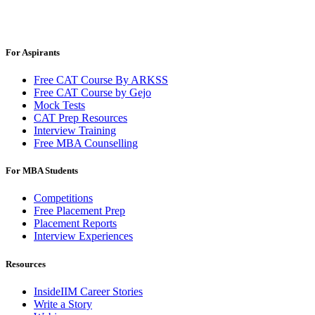
For Aspirants
Free CAT Course By ARKSS
Free CAT Course by Gejo
Mock Tests
CAT Prep Resources
Interview Training
Free MBA Counselling
For MBA Students
Competitions
Free Placement Prep
Placement Reports
Interview Experiences
Resources
InsideIIM Career Stories
Write a Story