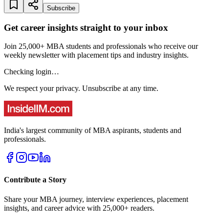
Subscribe
Get career insights straight to your inbox
Join 25,000+ MBA students and professionals who receive our
weekly newsletter with placement tips and industry insights.
Checking login…
We respect your privacy. Unsubscribe at any time.
India's largest community of MBA aspirants, students and
professionals.
Contribute a Story
Share your MBA journey, interview experiences, placement
insights, and career advice with 25,000+ readers.