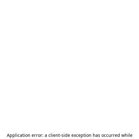
Application error: a
client
-side exception has occurred while