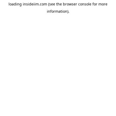
loading
insideiim.com
(see the
browser console
for more
information).