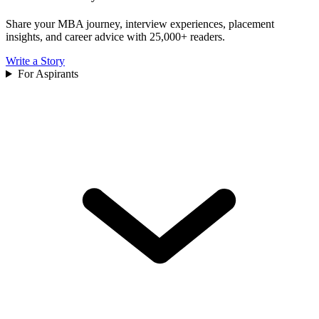
Share your MBA journey, interview experiences, placement
insights, and career advice with 25,000+ readers.
Write a Story
For Aspirants