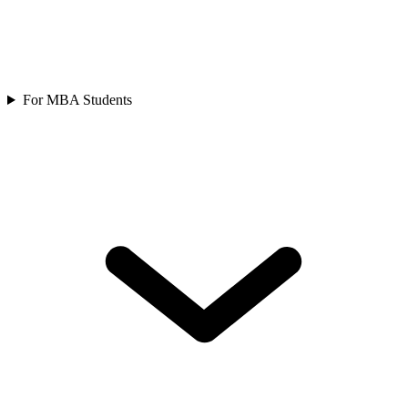
For MBA Students