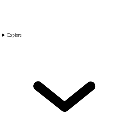
Explore