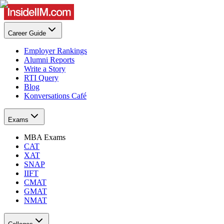
Career Guide
Employer Rankings
Alumni Reports
Write a Story
RTI Query
Blog
Konversations Café
Exams
MBA Exams
CAT
XAT
SNAP
IIFT
CMAT
GMAT
NMAT