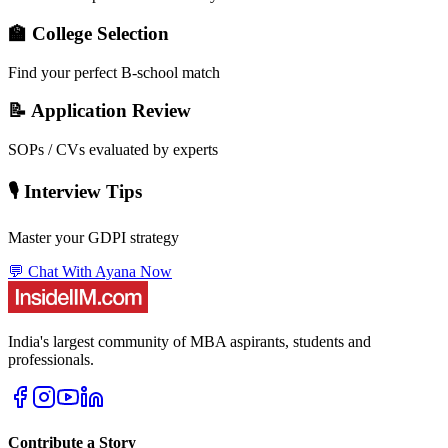
🏫 College Selection
Find your perfect B-school match
📝 Application Review
SOPs / CVs evaluated by experts
🎙️ Interview Tips
Master your GDPI strategy
💬 Chat With Ayana Now
India's largest community of MBA aspirants, students and
professionals.
Contribute a Story