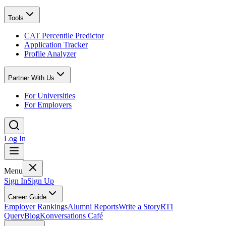
Tools
CAT Percentile Predictor
Application Tracker
Profile Analyzer
Partner With Us
For Universities
For Employers
Log In
Menu
Sign In
Sign Up
Career Guide
Employer Rankings
Alumni Reports
Write a Story
RTI
Query
Blog
Konversations Café