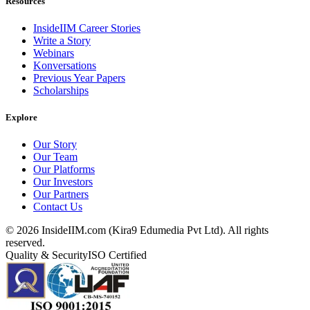
Resources
InsideIIM Career Stories
Write a Story
Webinars
Konversations
Previous Year Papers
Scholarships
Explore
Our Story
Our Team
Our Platforms
Our Investors
Our Partners
Contact Us
©
2026
InsideIIM.com (Kira9 Edumedia Pvt Ltd). All rights
reserved.
Quality & Security
ISO Certified