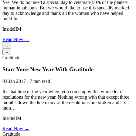
Yes. We do not need a special day to celebrate 50% of the planets
human inhabitants. But we would like to use this specially marked
day to acknowledge and thank all the women who have helped
build In…
InsideIIM
Read Now →
←
→
Gratitude
Start Your New Year With Gratitude
03 Jan 2017 · 7 min read
It’s that time of the year where you come up with a whole lot of
resolutions for the new year. Nothing wrong with that except three
months down the line many of the resolutions are broken and six
mon…
InsideIIM
Read Now →
Gratitude