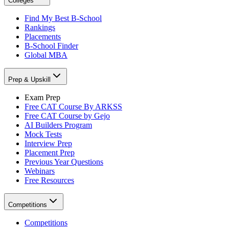
Colleges
Find My Best B-School
Rankings
Placements
B-School Finder
Global MBA
Prep & Upskill
Exam Prep
Free CAT Course By ARKSS
Free CAT Course by Gejo
AI Builders Program
Mock Tests
Interview Prep
Placement Prep
Previous Year Questions
Webinars
Free Resources
Competitions
Competitions