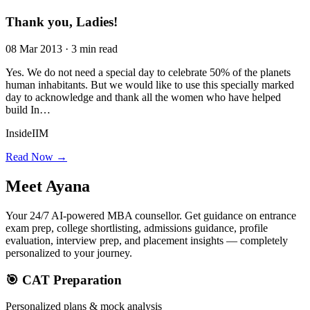
Thank you, Ladies!
08 Mar 2013 · 3 min read
Yes. We do not need a special day to celebrate 50% of the planets
human inhabitants. But we would like to use this specially marked
day to acknowledge and thank all the women who have helped
build In…
InsideIIM
Read Now →
Meet
Ayana
Your 24/7 AI-powered MBA counsellor. Get guidance on entrance
exam prep, college shortlisting, admissions guidance, profile
evaluation, interview prep, and placement insights — completely
personalized to your journey.
🎯 CAT Preparation
Personalized plans & mock analysis