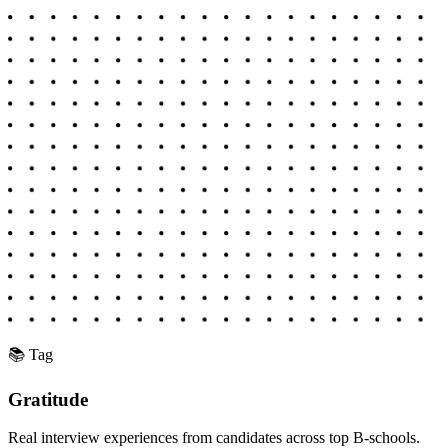
📚 Tag
Gratitude
Real interview experiences from candidates across top B-schools.