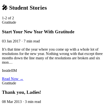
🎤 Student Stories
1-2 of 2
Gratitude
Start Your New Year With Gratitude
03 Jan 2017 · 7 min read
It’s that time of the year where you come up with a whole lot of
resolutions for the new year. Nothing wrong with that except three
months down the line many of the resolutions are broken and six
mon…
InsideIIM
Read Now →
Gratitude
Thank you, Ladies!
08 Mar 2013 · 3 min read