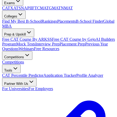
Exams
CAT
XAT
SNAP
IIFT
CMAT
GMAT
NMAT
Colleges
Find My Best B-School
Rankings
Placements
B-School Finder
Global
MBA
Prep & Upskill
Free CAT Course By ARKSS
Free CAT Course by Gejo
AI Builders
Program
Mock Tests
Interview Prep
Placement Prep
Previous Year
Questions
Webinars
Free Resources
Competitions
Competitions
Tools
CAT Percentile Predictor
Application Tracker
Profile Analyzer
Partner With Us
For Universities
For Employers