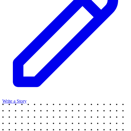
Write a Story