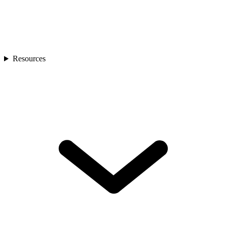
Resources