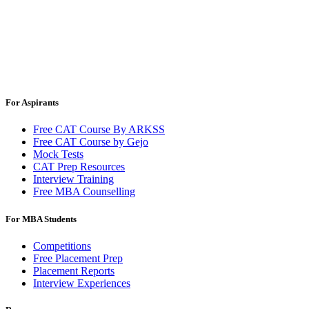
For Aspirants
Free CAT Course By ARKSS
Free CAT Course by Gejo
Mock Tests
CAT Prep Resources
Interview Training
Free MBA Counselling
For MBA Students
Competitions
Free Placement Prep
Placement Reports
Interview Experiences