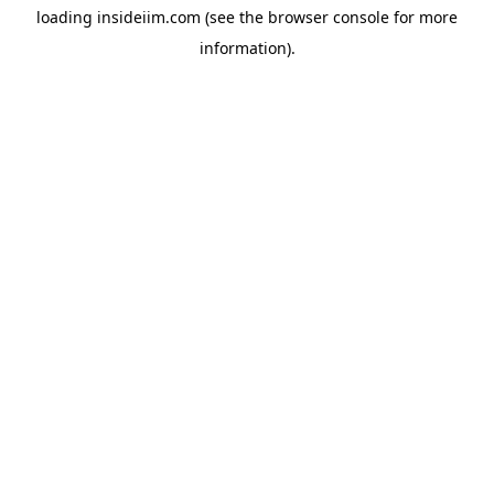
loading
insideiim.com
(see the
browser console
for more
information).