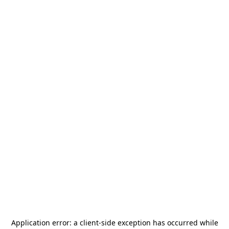
Application error: a
client
-side exception has occurred while