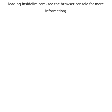
loading
insideiim.com
(see the
browser console
for more
information).