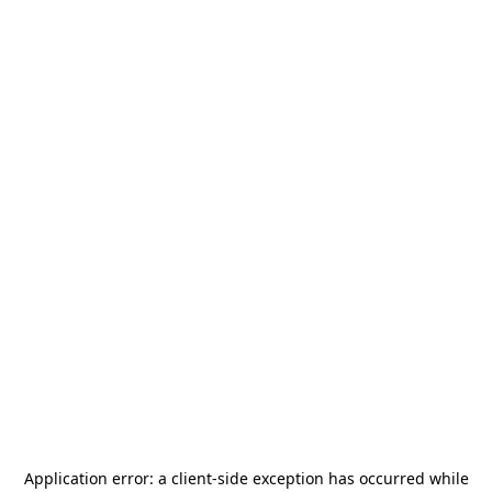
Application error: a
client
-side exception has occurred while