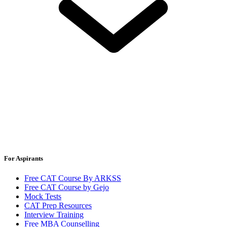
For Aspirants
Free CAT Course By ARKSS
Free CAT Course by Gejo
Mock Tests
CAT Prep Resources
Interview Training
Free MBA Counselling