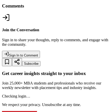
Comments
Join the Conversation
Sign in to share your thoughts, reply to comments, and engage with
the community.
Sign In to Comment
Subscribe
Get career insights straight to your inbox
Join 25,000+ MBA students and professionals who receive our
weekly newsletter with placement tips and industry insights.
Checking login…
We respect your privacy. Unsubscribe at any time.