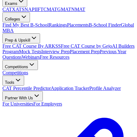
Exams
CAT
XAT
SNAP
IIFT
CMAT
GMAT
NMAT
Colleges
Find My Best B-School
Rankings
Placements
B-School Finder
Global
MBA
Prep & Upskill
Free CAT Course By ARKSS
Free CAT Course by Gejo
AI Builders
Program
Mock Tests
Interview Prep
Placement Prep
Previous Year
Questions
Webinars
Free Resources
Competitions
Competitions
Tools
CAT Percentile Predictor
Application Tracker
Profile Analyzer
Partner With Us
For Universities
For Employers