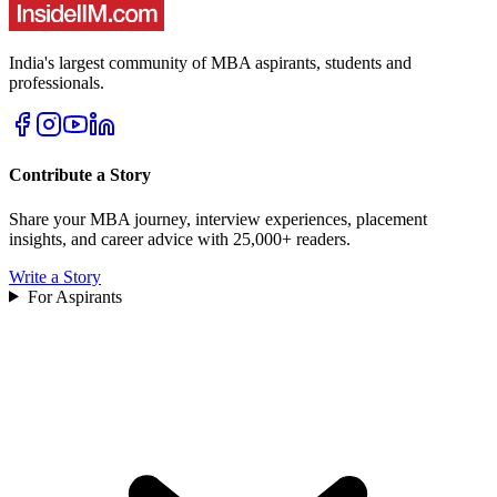
India's largest community of MBA aspirants, students and
professionals.
Contribute a Story
Share your MBA journey, interview experiences, placement
insights, and career advice with 25,000+ readers.
Write a Story
For Aspirants