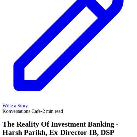
Write a Story
Konversations Cafe
•
2 min read
The Reality Of Investment Banking -
Harsh Parikh, Ex-Director-IB, DSP