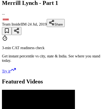
Merrill Lynch - Part 1
...
Team InsideIIM
·
24 Jul, 2019
Share
3-min CAT readiness check
Get instant percentile vs city, state & India. See where you stand
today.
Try it
Featured Videos