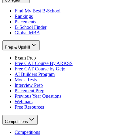
Colleges
Find My Best B-School
Rankings
Placements
B-School Finder
Global MBA
Prep & Upskill
Exam Prep
Free CAT Course By ARKSS
Free CAT Course by Gejo
AI Builders Program
Mock Tests
Interview Prep
Placement Prep
Previous Year Questions
Webinars
Free Resources
Competitions
Competitions