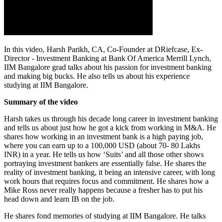
In this video, Harsh Parikh, CA, Co-Founder at DRiefcase, Ex-
Director - Investment Banking at Bank Of America Merrill Lynch,
IIM Bangalore grad talks about his passion for investment banking
and making big bucks. He also tells us about his experience
studying at IIM Bangalore.
Summary of the video
Harsh takes us through his decade long career in investment banking
and tells us about just how he got a kick from working in M&A. He
shares how working in an investment bank is a high paying job,
where you can earn up to a 100,000 USD (about 70- 80 Lakhs
INR) in a year. He tells us how ‘Suits’ and all those other shows
portraying investment bankers are essentially false. He shares the
reality of investment banking, it being an intensive career, with long
work hours that requires focus and commitment. He shares how a
Mike Ross never really happens because a fresher has to put his
head down and learn IB on the job.
He shares fond memories of studying at IIM Bangalore. He talks