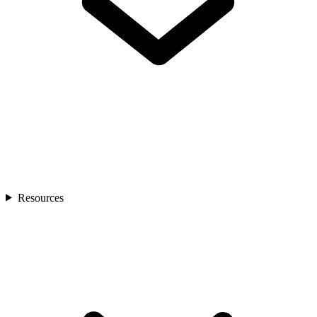
Resources