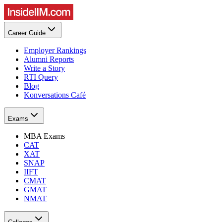
Career Guide
Employer Rankings
Alumni Reports
Write a Story
RTI Query
Blog
Konversations Café
Exams
MBA Exams
CAT
XAT
SNAP
IIFT
CMAT
GMAT
NMAT