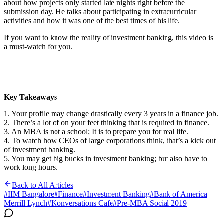
about how projects only started late nights right before the
submission day. He talks about participating in extracurricular
activities and how it was one of the best times of his life.
If you want to know the reality of investment banking, this video is
a must-watch for you.
Key Takeaways
1. Your profile may change drastically every 3 years in a finance job.
2. There’s a lot of on your feet thinking that is required in finance.
3. An MBA is not a school; It is to prepare you for real life.
4. To watch how CEOs of large corporations think, that’s a kick out
of investment banking.
5. You may get big bucks in investment banking; but also have to
work long hours.
Back to All Articles
#
IIM Bangalore
#
Finance
#
Investment Banking
#
Bank of America
Merrill Lynch
#
Konversations Cafe
#
Pre-MBA Social 2019