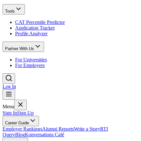
Tools
CAT Percentile Predictor
Application Tracker
Profile Analyzer
Partner With Us
For Universities
For Employers
Log In
Menu
Sign In
Sign Up
Career Guide
Employer Rankings
Alumni Reports
Write a Story
RTI
Query
Blog
Konversations Café