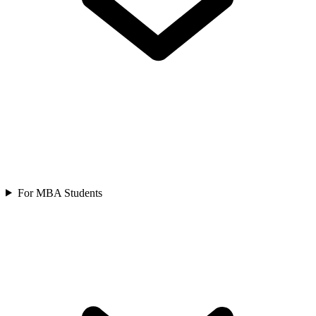
For MBA Students