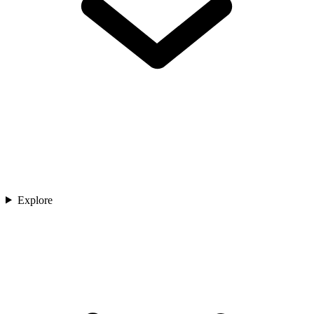
Explore