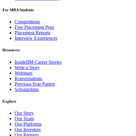
For MBA Students
Competitions
Free Placement Prep
Placement Reports
Interview Experiences
Resources
InsideIIM Career Stories
Write a Story
Webinars
Konversations
Previous Year Papers
Scholarships
Explore
Our Story
Our Team
Our Platforms
Our Investors
Our Partners