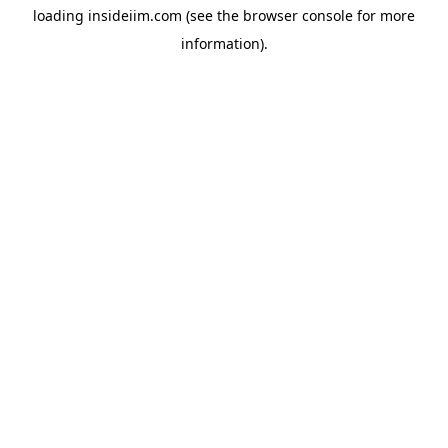
loading
insideiim.com
(see the
browser console
for more
information).