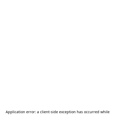
Application error: a
client
-side exception has occurred while