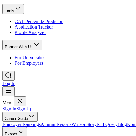
Tools
CAT Percentile Predictor
Application Tracker
Profile Analyzer
Partner With Us
For Universities
For Employers
Log In
Menu
Sign In
Sign Up
Career Guide
Employer Rankings
Alumni Reports
Write a Story
RTI Query
Blog
Konv
Exams