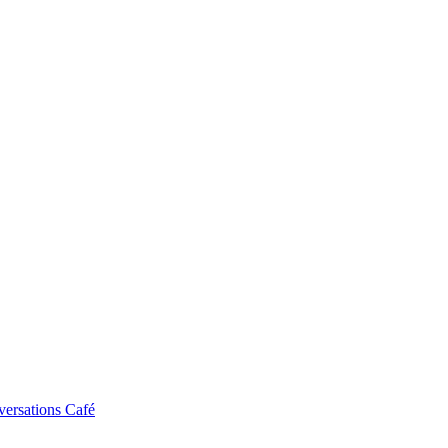
ersations Café