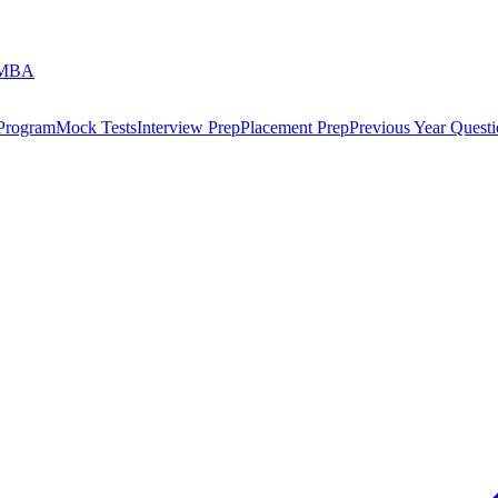
 MBA
 Program
Mock Tests
Interview Prep
Placement Prep
Previous Year Questi