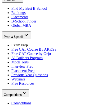
Colleges
Find My Best B-School
Rankings
Placements
B-School Finder
Global MBA
Prep & Upskill
Exam Prep
Free CAT Course By ARKSS
Free CAT Course by Gejo
AI Builders Program
Mock Tests
Interview Prep
Placement Prep
Previous Year Questions
Webinars
Free Resources
Competitions
Competitions