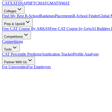
CAT
XAT
SNAP
IIFT
CMAT
GMAT
NMAT
Colleges
Find My Best B-School
Rankings
Placements
B-School Finder
Global
Prep & Upskill
Free CAT Course By ARKSS
Free CAT Course by Gejo
AI Builders
Competitions
Competitions
Tools
CAT Percentile Predictor
Application Tracker
Profile Analyzer
Partner With Us
For Universities
For Employers