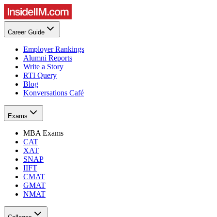
Career Guide
Employer Rankings
Alumni Reports
Write a Story
RTI Query
Blog
Konversations Café
Exams
MBA Exams
CAT
XAT
SNAP
IIFT
CMAT
GMAT
NMAT