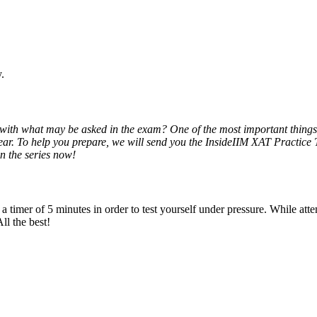
.
ith what may be asked in the exam? One of the most important things t
 year. To help you prepare, we will send you the InsideIIM XAT Practice 
in the series now!
imer of 5 minutes in order to test yourself under pressure. While attempt
ll the best!