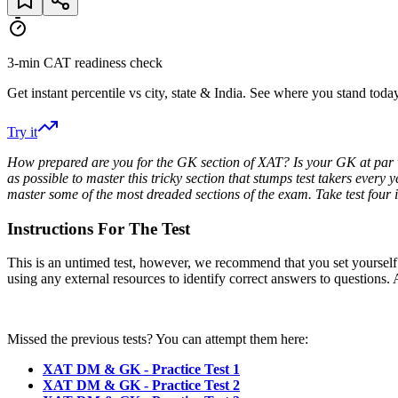
3-min CAT readiness check
Get instant percentile vs city, state & India. See where you stand today
Try it
How prepared are you for the GK section of XAT? Is your GK at par w
as possible to master this tricky section that stumps test takers every
master some of the most dreaded sections of the exam. Take test four 
Instructions For The Test
This is an untimed test, however, we recommend that you set yourself a t
using any external resources to identify correct answers to questions. A
Missed the previous tests? You can attempt them here:
XAT DM & GK - Practice Test 1
XAT DM & GK - Practice Test 2