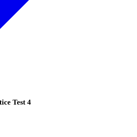
ice Test 4