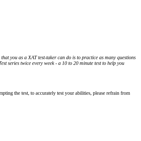
hat you as a XAT test-taker can do is to practice as many questions
Test series twice every week - a 10 to 20 minute test to help you
ing the test, to accurately test your abilities, please refrain from