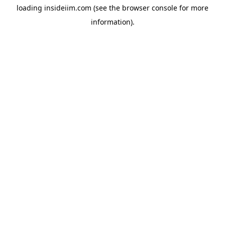
loading
insideiim.com
(see the
browser console
for more
information).