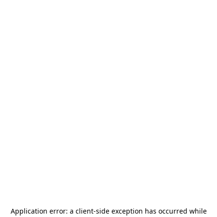
Application error: a
client
-side exception has occurred while