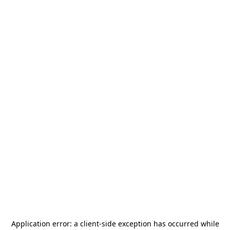
Application error: a
client
-side exception has occurred while