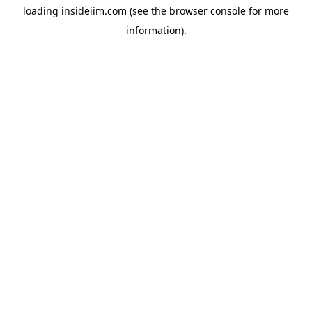
loading
insideiim.com
(see the
browser console
for more
information).