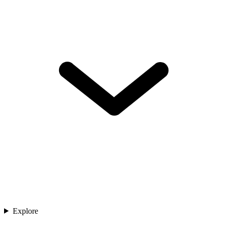
Explore