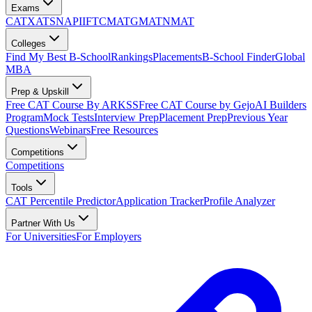
Exams
CAT
XAT
SNAP
IIFT
CMAT
GMAT
NMAT
Colleges
Find My Best B-School
Rankings
Placements
B-School Finder
Global
MBA
Prep & Upskill
Free CAT Course By ARKSS
Free CAT Course by Gejo
AI Builders
Program
Mock Tests
Interview Prep
Placement Prep
Previous Year
Questions
Webinars
Free Resources
Competitions
Competitions
Tools
CAT Percentile Predictor
Application Tracker
Profile Analyzer
Partner With Us
For Universities
For Employers