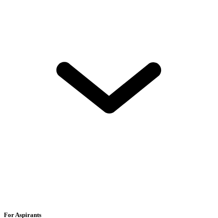
For Aspirants