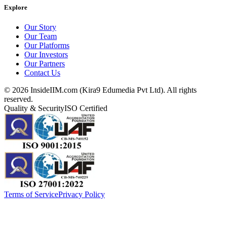
Explore
Our Story
Our Team
Our Platforms
Our Investors
Our Partners
Contact Us
©
2026
InsideIIM.com (Kira9 Edumedia Pvt Ltd). All rights
reserved.
Quality & Security
ISO Certified
Terms of Service
Privacy Policy