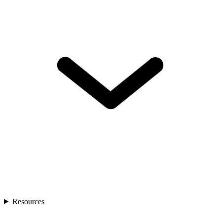
Resources