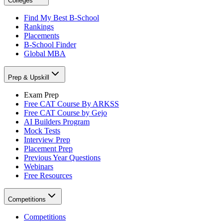
Colleges
Find My Best B-School
Rankings
Placements
B-School Finder
Global MBA
Prep & Upskill
Exam Prep
Free CAT Course By ARKSS
Free CAT Course by Gejo
AI Builders Program
Mock Tests
Interview Prep
Placement Prep
Previous Year Questions
Webinars
Free Resources
Competitions
Competitions