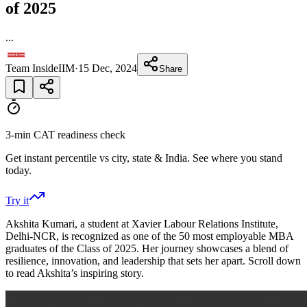
of 2025
...
Team InsideIIM
·
15 Dec, 2024
Share
3-min CAT readiness check
Get instant percentile vs city, state & India. See where you stand
today.
Try it
Akshita Kumari, a student at Xavier Labour Relations Institute,
Delhi-NCR, is recognized as one of the 50 most employable MBA
graduates of the Class of 2025. Her journey showcases a blend of
resilience, innovation, and leadership that sets her apart. Scroll down
to read Akshita’s inspiring story.