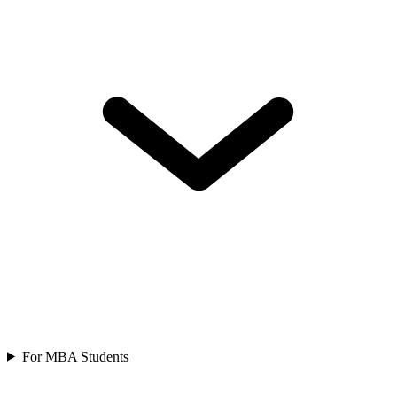
For MBA Students