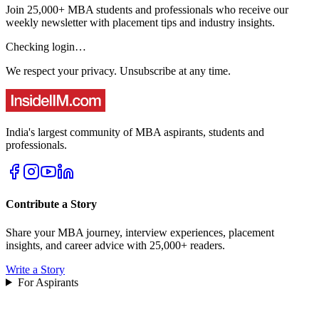
Join 25,000+ MBA students and professionals who receive our
weekly newsletter with placement tips and industry insights.
Checking login…
We respect your privacy. Unsubscribe at any time.
India's largest community of MBA aspirants, students and
professionals.
Contribute a Story
Share your MBA journey, interview experiences, placement
insights, and career advice with 25,000+ readers.
Write a Story
For Aspirants