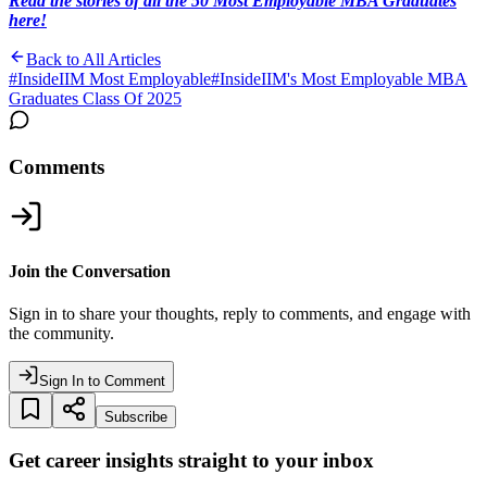
Read the stories of all the 50 Most Employable MBA Graduates
here!
Back to All Articles
#
InsideIIM Most Employable
#
InsideIIM's Most Employable MBA
Graduates Class Of 2025
Comments
Join the Conversation
Sign in to share your thoughts, reply to comments, and engage with
the community.
Sign In to Comment
Subscribe
Get career insights straight to your inbox