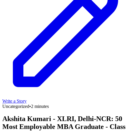
Write a Story
Uncategorized
•
2 minutes
Akshita Kumari - XLRI, Delhi-NCR: 50
Most Employable MBA Graduate - Class