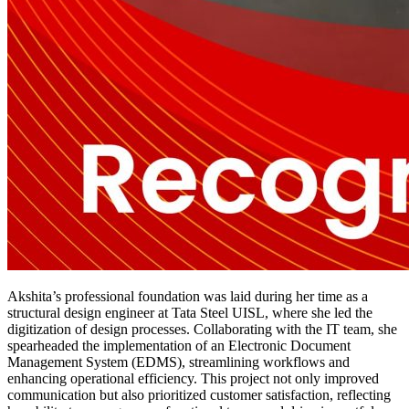
Akshita’s professional foundation was laid during her time as a
structural design engineer at Tata Steel UISL, where she led the
digitization of design processes. Collaborating with the IT team, she
spearheaded the implementation of an Electronic Document
Management System (EDMS), streamlining workflows and
enhancing operational efficiency. This project not only improved
communication but also prioritized customer satisfaction, reflecting