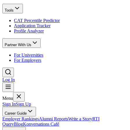
Tools
CAT Percentile Predictor
Application Tracker
Profile Analyzer
Partner With Us
For Universities
For Employers
Log In
Menu
Sign In
Sign Up
Career Guide
Employer Rankings
Alumni Reports
Write a Story
RTI
Query
Blog
Konversations Café