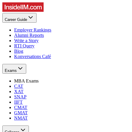
Career Guide
Employer Rankings
Alumni Reports
Write a Story
RTI Query
Blog
Konversations Café
Exams
MBA Exams
CAT
XAT
SNAP
IIFT
CMAT
GMAT
NMAT