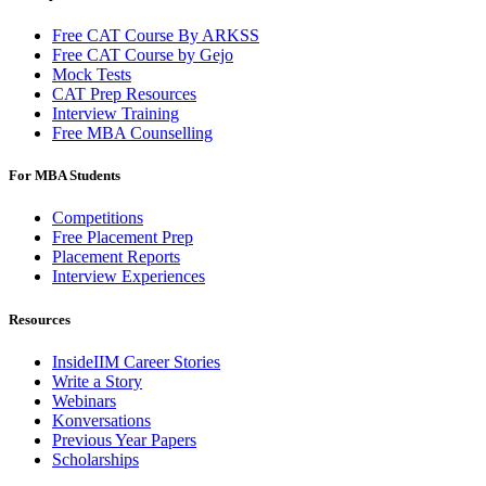
Free CAT Course By ARKSS
Free CAT Course by Gejo
Mock Tests
CAT Prep Resources
Interview Training
Free MBA Counselling
For MBA Students
Competitions
Free Placement Prep
Placement Reports
Interview Experiences
Resources
InsideIIM Career Stories
Write a Story
Webinars
Konversations
Previous Year Papers
Scholarships