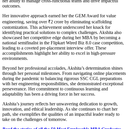
her ability to manage cross-functional teams and drive impactful
outcomes.
Her innovative approach earned her the GEM Award for value
engineering, saving over ₹2 crore by eliminating scaffolding
customization. This achievement underscored her knack for
identifying practical solutions to complex challenges. Akshita also
showcased her competitive edge during her MBA by becoming a
national semifinalist in the Flipkart Wired Biz 8.0 case competition,
leading to a coveted pre-placement interview offer. These
accomplishments highlight her ability to excel in high-pressure
environments.
Beyond her professional accolades, Akshita’s determination shines
through her personal milestones. From navigating online placements
during the pandemic to balancing rigorous SSC CGL preparations
with her engineering responsibilities, she demonstrated exceptional
perseverance. Her commitment to continuous learning and
adaptability has been a driving force in her success.
Akshita’s journey reflects her unwavering dedication to growth,
innovation, and ethical leadership. As she continues to chart her
path, she exemplifies the qualities of an impactful leader ready to
take on the challenges of tomorrow.